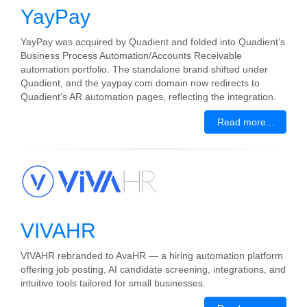
YayPay
YayPay was acquired by Quadient and folded into Quadient’s
Business Process Automation/Accounts Receivable
automation portfolio. The standalone brand shifted under
Quadient, and the yaypay.com domain now redirects to
Quadient’s AR automation pages, reflecting the integration.
Read more...
VIVAHR
VIVAHR rebranded to AvaHR — a hiring automation platform
offering job posting, AI candidate screening, integrations, and
intuitive tools tailored for small businesses.