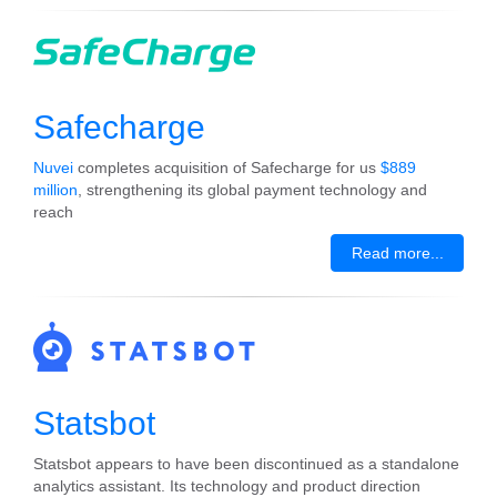
Safecharge
Nuvei
completes acquisition of Safecharge for us
$889
million
, strengthening its global payment technology and
reach
Read more...
Statsbot
Statsbot appears to have been discontinued as a standalone
analytics assistant. Its technology and product direction