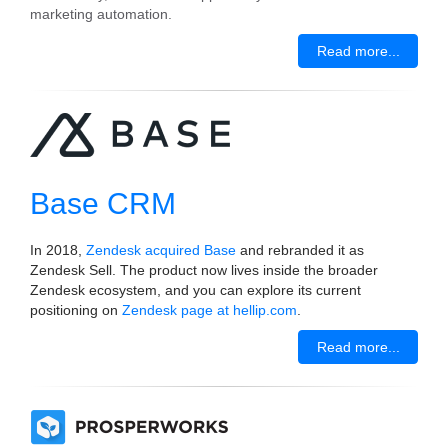
marketing automation.
Read more...
Base CRM
In 2018,
Zendesk acquired Base
and rebranded it as
Zendesk Sell. The product now lives inside the broader
Zendesk ecosystem, and you can explore its current
positioning on
Zendesk page at hellip.com
.
Read more...