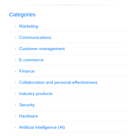
Categories
Marketing
Communications
Customer management
E-commerce
Finance
Collaboration and personal effectiveness
Industry products
Security
Hardware
Artificial intelligence (AI)