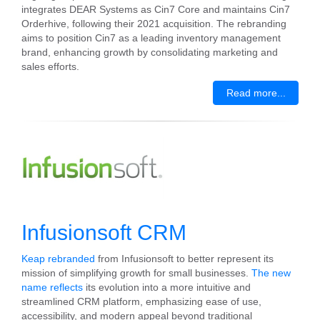
integrates DEAR Systems as Cin7 Core and maintains Cin7
Orderhive, following their 2021 acquisition. The rebranding
aims to position Cin7 as a leading inventory management
brand, enhancing growth by consolidating marketing and
sales efforts.
Read more...
Infusionsoft CRM
Keap rebranded
from Infusionsoft to better represent its
mission of simplifying growth for small businesses.
The new
name reflects
its evolution into a more intuitive and
streamlined CRM platform, emphasizing ease of use,
accessibility, and modern appeal beyond traditional