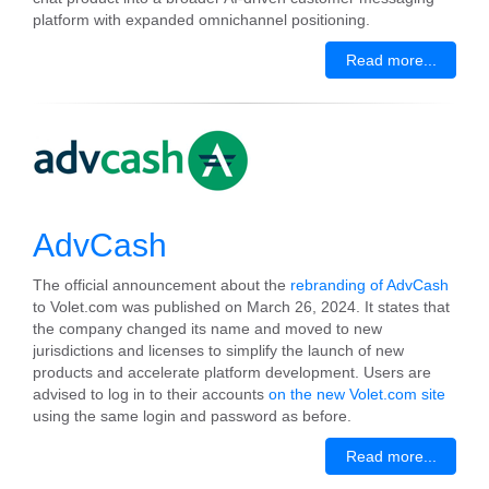
platform with expanded omnichannel positioning.
Read more...
AdvCash
The official announcement about the
rebranding of AdvCash
to Volet.com was published on March 26, 2024. It states that
the company changed its name and moved to new
jurisdictions and licenses to simplify the launch of new
products and accelerate platform development. Users are
advised to log in to their accounts
on the new Volet.com site
using the same login and password as before.
Read more...