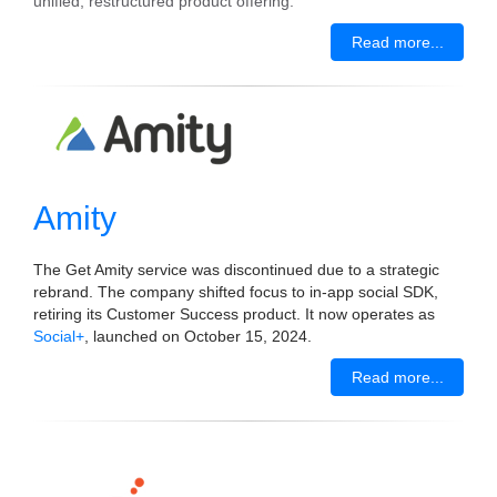
unified, restructured product offering.
Read more...
Amity
The Get Amity service was discontinued due to a strategic
rebrand. The company shifted focus to in-app social SDK,
retiring its Customer Success product. It now operates as
Social+
, launched on October 15, 2024.
Read more...