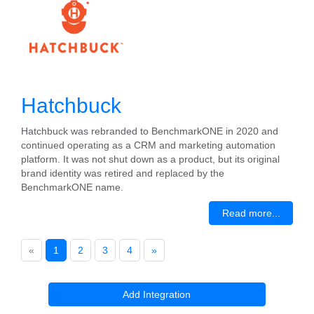
Hatchbuck
Hatchbuck was rebranded to BenchmarkONE in 2020 and
continued operating as a CRM and marketing automation
platform. It was not shut down as a product, but its original
brand identity was retired and replaced by the
BenchmarkONE name.
Read more...
«
1
2
3
4
»
Add Integration