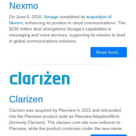
Nexmo
On June 6, 2016,
Vonage
completed its
acquisition of
Nexmo
, enhancing its position in cloud communications. The
$230 million deal strengthens Vonage’s capabilities in
messaging and voice services, supporting its mission to lead
in global communications solutions.
Read more...
Clarizen
Clarizen was acquired by Planview in 2021 and rebranded
into the Planview product suite as Planview AdaptiveWork
(formerly Clarizen). The clarizen.com site now redirects to
Planview, while the product continues under the new name.