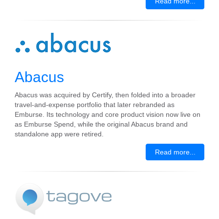
Read more...
Abacus
Abacus was acquired by Certify, then folded into a broader
travel-and-expense portfolio that later rebranded as
Emburse. Its technology and core product vision now live on
as Emburse Spend, while the original Abacus brand and
standalone app were retired.
Read more...