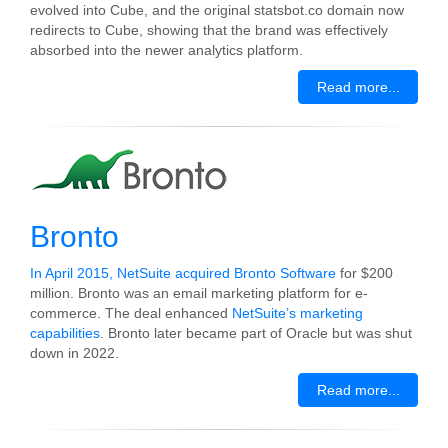
evolved into Cube, and the original statsbot.co domain now
redirects to Cube, showing that the brand was effectively
absorbed into the newer analytics platform.
Read more...
Bronto
In April 2015, NetSuite acquired Bronto Software
for $200
million. Bronto was an email marketing platform for e-
commerce. The deal enhanced
NetSuite’s marketing
capabilities
. Bronto later became part of Oracle but was shut
down in 2022.
Read more...