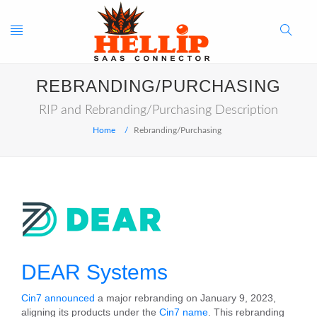
Toggle
Search
REBRANDING/PURCHASING
navigation
Button
RIP and Rebranding/Purchasing Description
Home
Rebranding/Purchasing
DEAR Systems
Cin7 announced
a major rebranding on January 9, 2023,
aligning its products under the
Cin7 name
. This rebranding