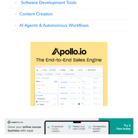
Software Development Tools
Content Creation
AI Agents & Autonomous Workflows