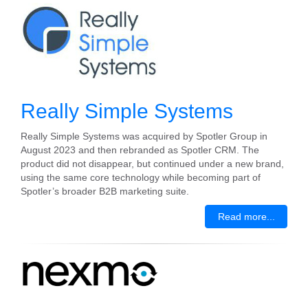
Really Simple Systems
Really Simple Systems was acquired by Spotler Group in
August 2023 and then rebranded as Spotler CRM. The
product did not disappear, but continued under a new brand,
using the same core technology while becoming part of
Spotler’s broader B2B marketing suite.
Read more...