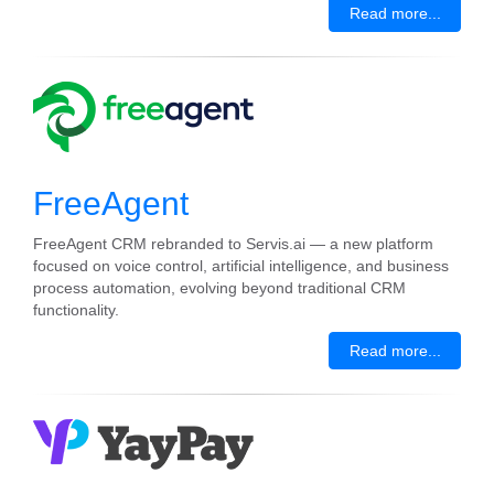
Read more...
FreeAgent
FreeAgent CRM rebranded to Servis.ai — a new platform
focused on voice control, artificial intelligence, and business
process automation, evolving beyond traditional CRM
functionality.
Read more...