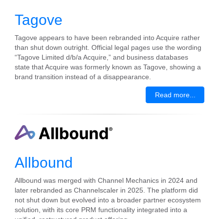
Tagove
Tagove appears to have been rebranded into Acquire rather
than shut down outright. Official legal pages use the wording
“Tagove Limited d/b/a Acquire,” and business databases
state that Acquire was formerly known as Tagove, showing a
brand transition instead of a disappearance.
Read more...
Allbound
Allbound was merged with Channel Mechanics in 2024 and
later rebranded as Channelscaler in 2025. The platform did
not shut down but evolved into a broader partner ecosystem
solution, with its core PRM functionality integrated into a