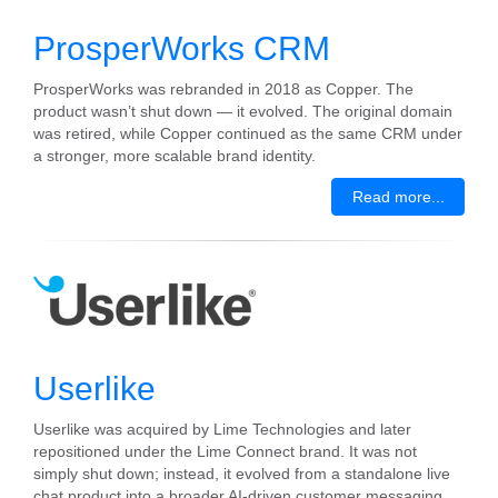
ProsperWorks CRM
ProsperWorks was rebranded in 2018 as Copper. The
product wasn’t shut down — it evolved. The original domain
was retired, while Copper continued as the same CRM under
a stronger, more scalable brand identity.
Read more...
Userlike
Userlike was acquired by Lime Technologies and later
repositioned under the Lime Connect brand. It was not
simply shut down; instead, it evolved from a standalone live
chat product into a broader AI-driven customer messaging