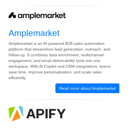
Amplemarket
Amplemarket is an AI-powered B2B sales automation
platform that streamlines lead generation, outreach, and
follow-up. It combines data enrichment, multichannel
engagement, and email deliverability tools into one
workspace. With AI Copilot and CRM integrations, teams
save time, improve personalization, and scale sales
efficiently.
Read more about Amplemarket