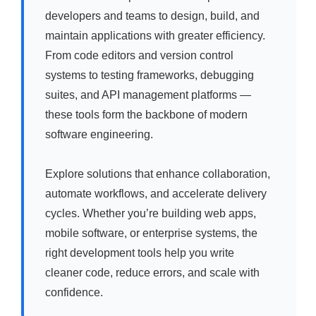
developers and teams to design, build, and
maintain applications with greater efficiency.
From code editors and version control
systems to testing frameworks, debugging
suites, and API management platforms —
these tools form the backbone of modern
software engineering.
Explore solutions that enhance collaboration,
automate workflows, and accelerate delivery
cycles. Whether you’re building web apps,
mobile software, or enterprise systems, the
right development tools help you write
cleaner code, reduce errors, and scale with
confidence.