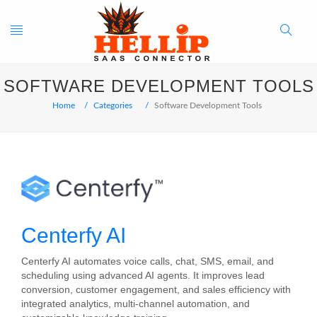
Toggle
Search
SOFTWARE DEVELOPMENT TOOLS
navigation
Button
Home
Categories
Software Development Tools
Centerfy AI
Centerfy AI automates voice calls, chat, SMS, email, and
scheduling using advanced AI agents. It improves lead
conversion, customer engagement, and sales efficiency with
integrated analytics, multi‑channel automation, and