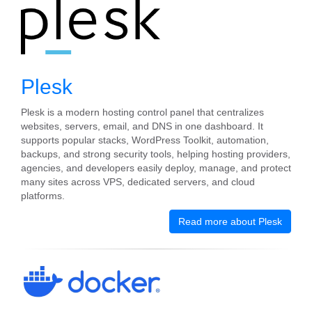
Plesk
Plesk is a modern hosting control panel that centralizes
websites, servers, email, and DNS in one dashboard. It
supports popular stacks, WordPress Toolkit, automation,
backups, and strong security tools, helping hosting providers,
agencies, and developers easily deploy, manage, and protect
many sites across VPS, dedicated servers, and cloud
platforms.
Read more about Plesk