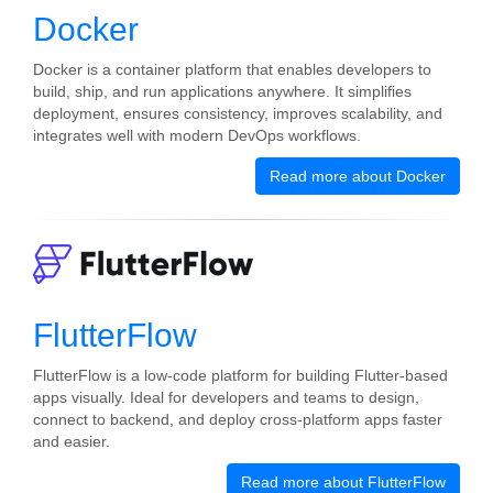
Docker
Docker is a container platform that enables developers to
build, ship, and run applications anywhere. It simplifies
deployment, ensures consistency, improves scalability, and
integrates well with modern DevOps workflows.
Read more about Docker
FlutterFlow
FlutterFlow is a low-code platform for building Flutter-based
apps visually. Ideal for developers and teams to design,
connect to backend, and deploy cross-platform apps faster
and easier.
Read more about FlutterFlow