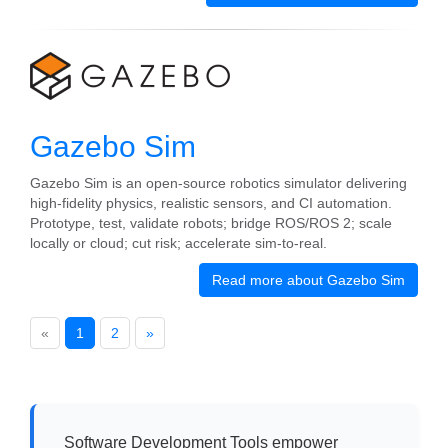
Gazebo Sim
Gazebo Sim is an open-source robotics simulator delivering
high-fidelity physics, realistic sensors, and CI automation.
Prototype, test, validate robots; bridge ROS/ROS 2; scale
locally or cloud; cut risk; accelerate sim-to-real.
Read more about Gazebo Sim
«
1
2
»
Software Development Tools empower