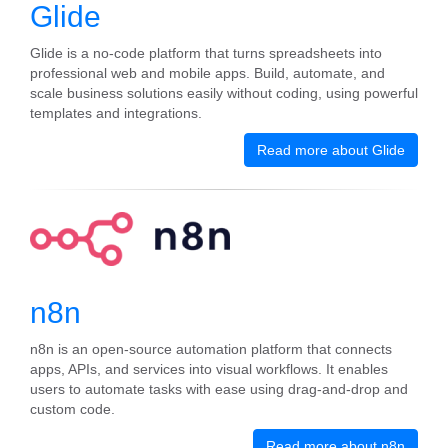
Glide
Glide is a no‑code platform that turns spreadsheets into
professional web and mobile apps. Build, automate, and
scale business solutions easily without coding, using powerful
templates and integrations.
Read more about Glide
n8n
n8n is an open-source automation platform that connects
apps, APIs, and services into visual workflows. It enables
users to automate tasks with ease using drag-and-drop and
custom code.
Read more about n8n