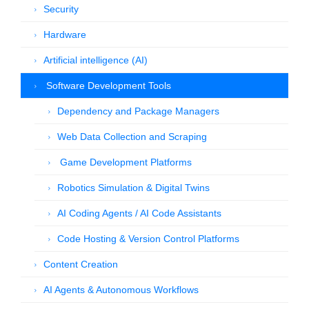
Security
Hardware
Artificial intelligence (AI)
Software Development Tools
Dependency and Package Managers
Web Data Collection and Scraping
Game Development Platforms
Robotics Simulation & Digital Twins
AI Coding Agents / AI Code Assistants
Code Hosting & Version Control Platforms
Content Creation
AI Agents & Autonomous Workflows