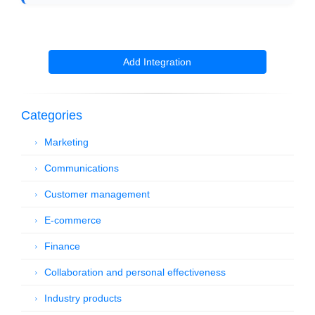
Add Integration
Categories
Marketing
Communications
Customer management
E-commerce
Finance
Collaboration and personal effectiveness
Industry products