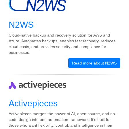
N2WS
Cloud-native backup and recovery solution for AWS and
Azure. Automates backups, enables fast recovery, reduces
cloud costs, and provides security and compliance for
businesses.
Read more about N2WS
Activepieces
Activepieces merges the power of AI, open source, and no-
code design into one automation framework. It’s built for
those who want flexibility, control, and intelligence in their