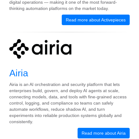
digital operations — making it one of the most forward-
thinking automation platforms on the market today.
Read more about Activepieces
Airia
Airia is an AI orchestration and security platform that lets
enterprises build, govern, and deploy AI agents at scale,
connecting models, data, and tools with fine-grained access
control, logging, and compliance so teams can safely
automate workflows, reduce shadow AI, and turn
experiments into reliable production systems globally and
consistently.
Read more about Airia