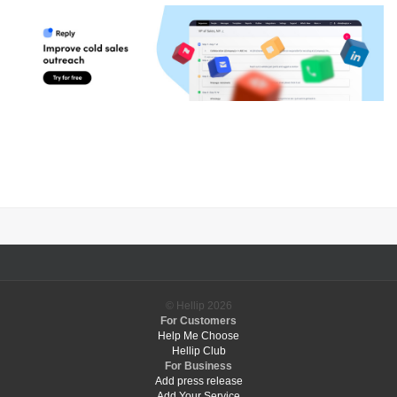
© Hellip
2026
For Customers
Help Me Choose
Hellip Club
For Business
Add press release
Add Your Service