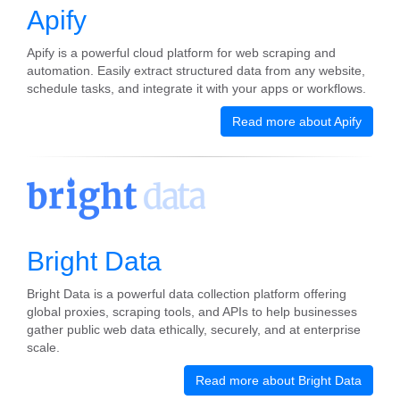
Apify
Apify is a powerful cloud platform for web scraping and
automation. Easily extract structured data from any website,
schedule tasks, and integrate it with your apps or workflows.
Read more about Apify
Bright Data
Bright Data is a powerful data collection platform offering
global proxies, scraping tools, and APIs to help businesses
gather public web data ethically, securely, and at enterprise
scale.
Read more about Bright Data