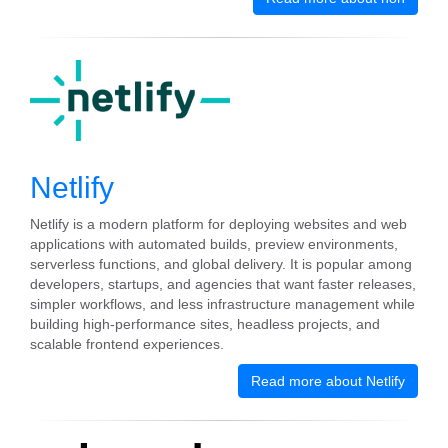
Netlify
Netlify is a modern platform for deploying websites and web
applications with automated builds, preview environments,
serverless functions, and global delivery. It is popular among
developers, startups, and agencies that want faster releases,
simpler workflows, and less infrastructure management while
building high-performance sites, headless projects, and
scalable frontend experiences.
Read more about Netlify