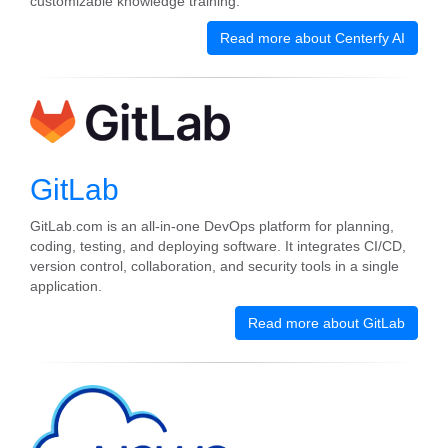
customizable knowledge training.
Read more about Centerfy AI
GitLab
GitLab.com is an all-in-one DevOps platform for planning,
coding, testing, and deploying software. It integrates CI/CD,
version control, collaboration, and security tools in a single
application.
Read more about GitLab