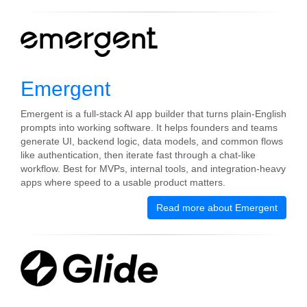
Emergent
Emergent is a full-stack AI app builder that turns plain-English
prompts into working software. It helps founders and teams
generate UI, backend logic, data models, and common flows
like authentication, then iterate fast through a chat-like
workflow. Best for MVPs, internal tools, and integration-heavy
apps where speed to a usable product matters.
Read more about Emergent