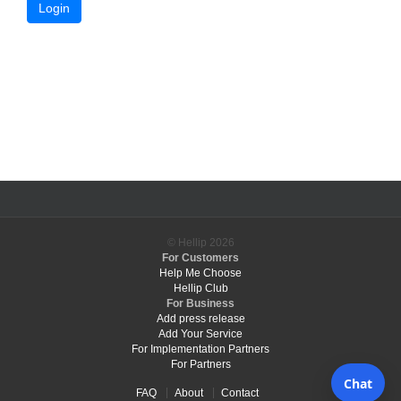
Login
© Hellip
2026
For Customers
Help Me Choose
Hellip Club
For Business
Add press release
Add Your Service
For Implementation Partners
For Partners
FAQ
About
Contact