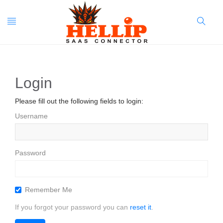
Toggle
Search
navigation
Button
Login
Please fill out the following fields to login:
Username
Password
Remember Me
If you forgot your password you can
reset it
.