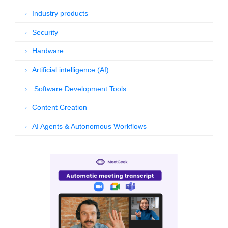
Industry products
Security
Hardware
Artificial intelligence (AI)
Software Development Tools
Content Creation
AI Agents & Autonomous Workflows