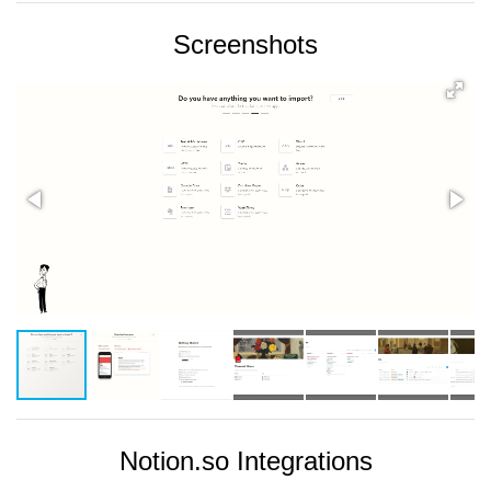
Screenshots
Notion.so Integrations