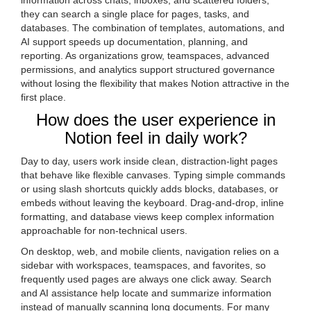
information across chats, inboxes, and scattered folders,
they can search a single place for pages, tasks, and
databases. The combination of templates, automations, and
AI support speeds up documentation, planning, and
reporting. As organizations grow, teamspaces, advanced
permissions, and analytics support structured governance
without losing the flexibility that makes Notion attractive in the
first place.
How does the user experience in
Notion feel in daily work?
Day to day, users work inside clean, distraction-light pages
that behave like flexible canvases. Typing simple commands
or using slash shortcuts quickly adds blocks, databases, or
embeds without leaving the keyboard. Drag-and-drop, inline
formatting, and database views keep complex information
approachable for non-technical users.
On desktop, web, and mobile clients, navigation relies on a
sidebar with workspaces, teamspaces, and favorites, so
frequently used pages are always one click away. Search
and AI assistance help locate and summarize information
instead of manually scanning long documents. For many