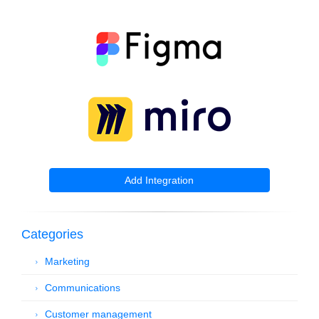
Add Integration
Categories
Marketing
Communications
Customer management