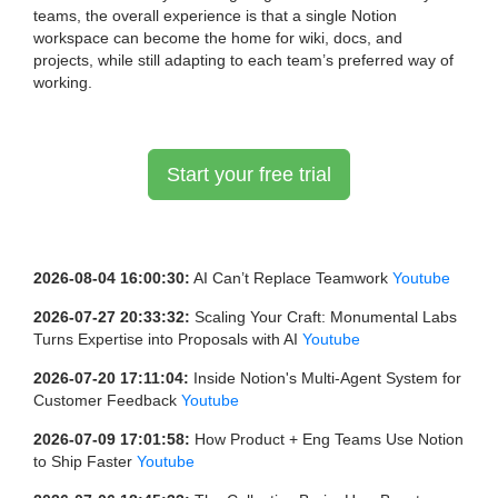
teams, the overall experience is that a single Notion
workspace can become the home for wiki, docs, and
projects, while still adapting to each team’s preferred way of
working.
Start your free trial
2026-08-04 16:00:30:
AI Can’t Replace Teamwork
Youtube
2026-07-27 20:33:32:
Scaling Your Craft: Monumental Labs
Turns Expertise into Proposals with AI
Youtube
2026-07-20 17:11:04:
Inside Notion's Multi-Agent System for
Customer Feedback
Youtube
2026-07-09 17:01:58:
How Product + Eng Teams Use Notion
to Ship Faster
Youtube