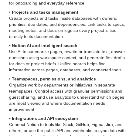
for onboarding and everyday reference.
•
Projects and tasks management
Create projects and tasks inside databases with owners,
priorities, due dates, and dependencies. Link tasks to specs,
meeting notes, and decision logs so every project is tied
directly to its documentation.
•
Notion AI and intelligent search
Use AI to summarize pages, rewrite or translate text, answer
questions using workspace context, and generate first drafts
for docs or project briefs. Unified search helps find
information across pages, databases, and connected tools.
•
Teamspaces, permissions, and analytics
Organize work by departments or initiatives in separate
teamspaces. Control access with granular permissions and
guest sharing, and use analytics to understand which pages
are most viewed and where documentation needs
improvement.
•
Integrations and API ecosystem
Connect Notion to tools like Slack, GitHub, Figma, Jira, and
others, or use the public API and webhooks to sync data with