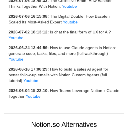
2026-07-06 18:45:33:
The Collective Brain: How Baseten
Thinks Together With Notion.
Youtube
2026-07-06 16:15:08:
The Digital Double: How Baseten
Scaled Its Most-Asked Expert
Youtube
2026-07-02 18:13:12:
Is chat the final form of UX for AI?
Youtube
2026-06-24 13:44:59:
How to use Claude agents in Notion:
generate code, tasks, files, and more (full walkthrough)
Youtube
2026-06-16 17:00:29:
How to build a sales AI agent for
better follow-up emails with Notion Custom Agents (full
tutorial)
Youtube
2026-06-04 15:22:10:
How Teams Leverage Notion x Claude
Together
Youtube
Notion.so Alternatives