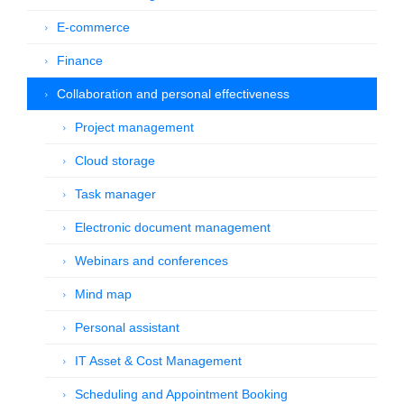
E-commerce
Finance
Collaboration and personal effectiveness
Project management
Cloud storage
Task manager
Electronic document management
Webinars and conferences
Mind map
Personal assistant
IT Asset & Cost Management
Scheduling and Appointment Booking