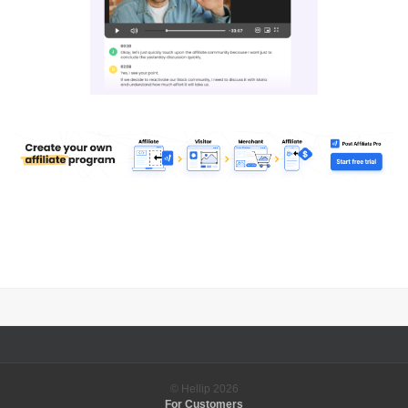
© Hellip
2026
For Customers