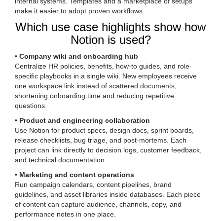
internal systems. Templates and a marketplace of setups
make it easier to adopt proven workflows.
Which use case highlights show how
Notion is used?
•
Company wiki and onboarding hub
Centralize HR policies, benefits, how-to guides, and role-
specific playbooks in a single wiki. New employees receive
one workspace link instead of scattered documents,
shortening onboarding time and reducing repetitive
questions.
•
Product and engineering collaboration
Use Notion for product specs, design docs, sprint boards,
release checklists, bug triage, and post-mortems. Each
project can link directly to decision logs, customer feedback,
and technical documentation.
•
Marketing and content operations
Run campaign calendars, content pipelines, brand
guidelines, and asset libraries inside databases. Each piece
of content can capture audience, channels, copy, and
performance notes in one place.