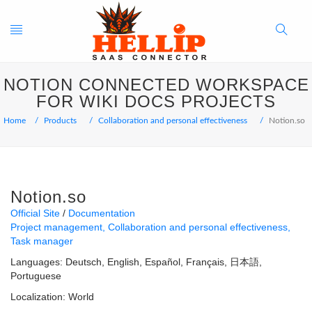
Toggle
Search
NOTION CONNECTED WORKSPACE
navigation
Button
FOR WIKI DOCS PROJECTS
Home
Products
Collaboration and personal effectiveness
Notion.so
Notion.so
Official Site
Documentation
Project management
Collaboration and personal effectiveness
Task manager
Languages:
Deutsch
English
Español
Français
日本語
Portuguese
Localization:
World