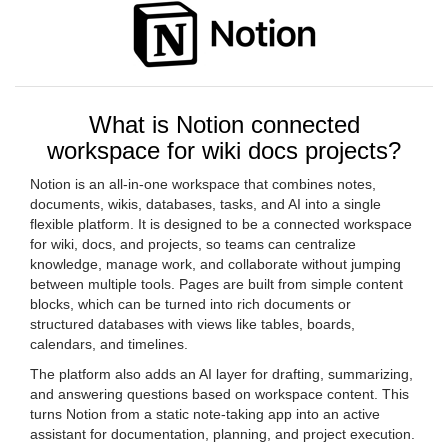
What is Notion connected
workspace for wiki docs projects?
Notion is an all-in-one workspace that combines notes,
documents, wikis, databases, tasks, and AI into a single
flexible platform. It is designed to be a connected workspace
for wiki, docs, and projects, so teams can centralize
knowledge, manage work, and collaborate without jumping
between multiple tools. Pages are built from simple content
blocks, which can be turned into rich documents or
structured databases with views like tables, boards,
calendars, and timelines.
The platform also adds an AI layer for drafting, summarizing,
and answering questions based on workspace content. This
turns Notion from a static note-taking app into an active
assistant for documentation, planning, and project execution.