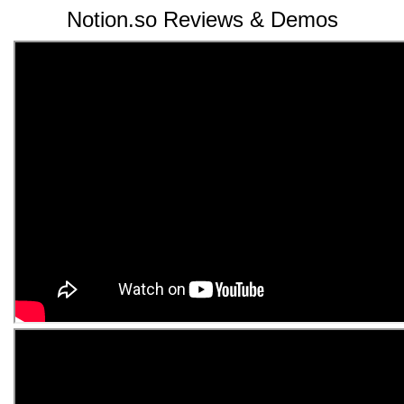
Notion.so Reviews & Demos