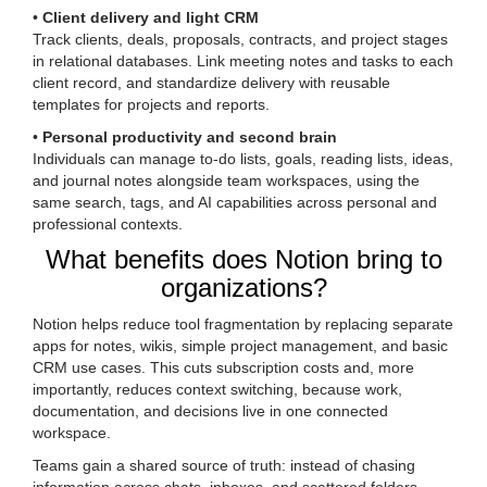
•
Client delivery and light CRM
Track clients, deals, proposals, contracts, and project stages
in relational databases. Link meeting notes and tasks to each
client record, and standardize delivery with reusable
templates for projects and reports.
•
Personal productivity and second brain
Individuals can manage to-do lists, goals, reading lists, ideas,
and journal notes alongside team workspaces, using the
same search, tags, and AI capabilities across personal and
professional contexts.
What benefits does Notion bring to
organizations?
Notion helps reduce tool fragmentation by replacing separate
apps for notes, wikis, simple project management, and basic
CRM use cases. This cuts subscription costs and, more
importantly, reduces context switching, because work,
documentation, and decisions live in one connected
workspace.
Teams gain a shared source of truth: instead of chasing