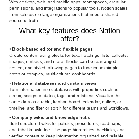
With desktop, web, and mobile apps, teamspaces, granular
permissions, and integrations to popular tools, Notion scales
from solo use to large organizations that need a shared
source of truth.
What key features does Notion
offer?
•
Block-based editor and flexible pages
Create content using blocks for text, headings, lists, callouts,
images, embeds, and more. Blocks can be rearranged,
nested, and styled, allowing pages to function as simple
notes or complex, multi-column dashboards.
•
Relational databases and custom views
Turn information into databases with properties such as
status, assignee, dates, tags, and relations. Visualize the
same data as a table, kanban board, calendar, gallery, or
timeline, and filter or sort it for different teams and workflows.
•
Company wikis and knowledge hubs
Build structured wikis for policies, procedures, roadmaps,
and tribal knowledge. Use page hierarchies, backlinks, and
verified content to keep information organized and reliable