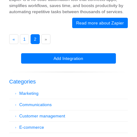
simplifies workflows, saves time, and boosts productivity by
automating repetitive tasks between thousands of services.
Read more about Zapier
«
1
2
»
Add Integration
Categories
Marketing
Communications
Customer management
E-commerce