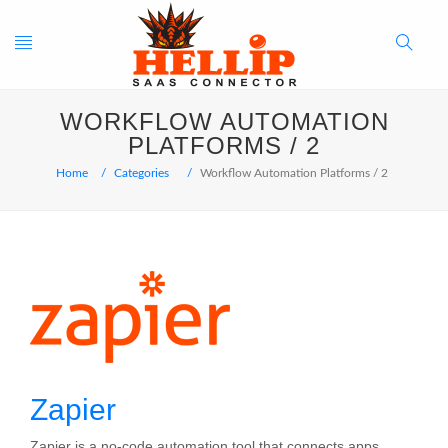
Toggle
Search
WORKFLOW AUTOMATION
navigation
Button
PLATFORMS / 2
Home
Categories
Workflow Automation Platforms / 2
Zapier
Zapier is a no-code automation tool that connects apps,