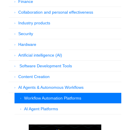
Finance
Collaboration and personal effectiveness
Industry products
Security
Hardware
Artificial intelligence (AI)
Software Development Tools
Content Creation
AI Agents & Autonomous Workflows
Workflow Automation Platforms
AI Agent Platforms