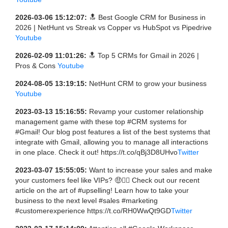
2026-03-06 15:12:07:
🔝 Best Google CRM for Business in
2026 | NetHunt vs Streak vs Copper vs HubSpot vs Pipedrive
Youtube
2026-02-09 11:01:26:
🔝 Top 5 CRMs for Gmail in 2026 |
Pros & Cons
Youtube
2024-08-05 13:19:15:
NetHunt CRM to grow your business
Youtube
2023-03-13 15:16:55:
Revamp your customer relationship
management game with these top #CRM systems for
#Gmail! Our blog post features a list of the best systems that
integrate with Gmail, allowing you to manage all interactions
in one place. Check it out! https://t.co/qBj3D8UHvo
Twitter
2023-03-07 15:55:05:
Want to increase your sales and make
your customers feel like VIPs? 🤑💁‍♀️ Check out our recent
article on the art of #upselling! Learn how to take your
business to the next level #sales #marketing
#customerexperience https://t.co/RH0WwQt9GD
Twitter