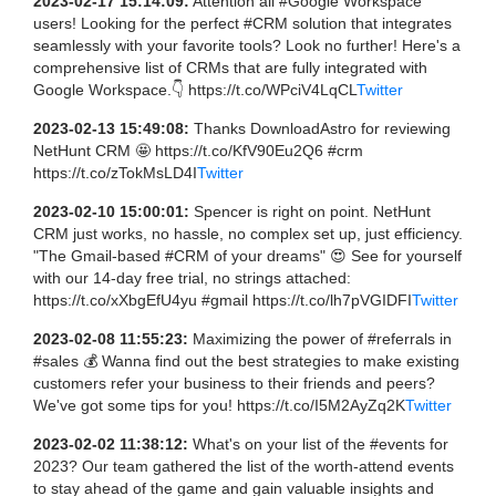
2023-02-17 15:14:09:
Attention all #Google Workspace
users! Looking for the perfect #CRM solution that integrates
seamlessly with your favorite tools? Look no further! Here's a
comprehensive list of CRMs that are fully integrated with
Google Workspace.👇 https://t.co/WPciV4LqCL
Twitter
2023-02-13 15:49:08:
Thanks DownloadAstro for reviewing
NetHunt CRM 🤩 https://t.co/KfV90Eu2Q6 #crm
https://t.co/zTokMsLD4I
Twitter
2023-02-10 15:00:01:
Spencer is right on point. NetHunt
CRM just works, no hassle, no complex set up, just efficiency.
"The Gmail-based #CRM of your dreams" 😍 See for yourself
with our 14-day free trial, no strings attached:
https://t.co/xXbgEfU4yu #gmail https://t.co/lh7pVGIDFI
Twitter
2023-02-08 11:55:23:
Maximizing the power of #referrals in
#sales 💰 Wanna find out the best strategies to make existing
customers refer your business to their friends and peers?
We've got some tips for you! https://t.co/I5M2AyZq2K
Twitter
2023-02-02 11:38:12:
What's on your list of the #events for
2023? Our team gathered the list of the worth-attend events
to stay ahead of the game and gain valuable insights and