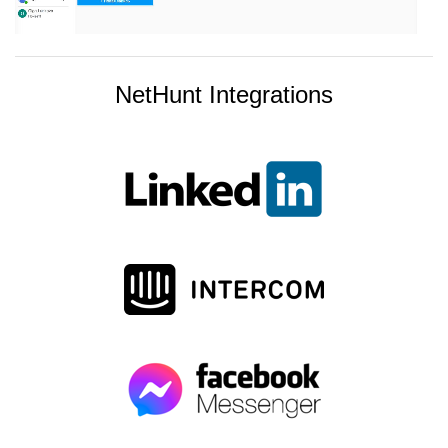
NetHunt Integrations