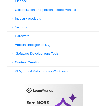
Finance
Collaboration and personal effectiveness
Industry products
Security
Hardware
Artificial intelligence (AI)
Software Development Tools
Content Creation
AI Agents & Autonomous Workflows