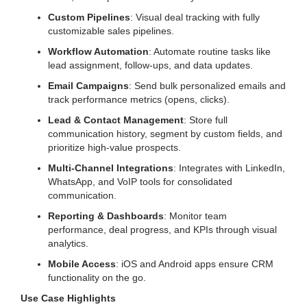
Custom Pipelines
: Visual deal tracking with fully
customizable sales pipelines.
Workflow Automation
: Automate routine tasks like
lead assignment, follow-ups, and data updates.
Email Campaigns
: Send bulk personalized emails and
track performance metrics (opens, clicks).
Lead & Contact Management
: Store full
communication history, segment by custom fields, and
prioritize high-value prospects.
Multi-Channel Integrations
: Integrates with LinkedIn,
WhatsApp, and VoIP tools for consolidated
communication.
Reporting & Dashboards
: Monitor team
performance, deal progress, and KPIs through visual
analytics.
Mobile Access
: iOS and Android apps ensure CRM
functionality on the go.
Use Case Highlights