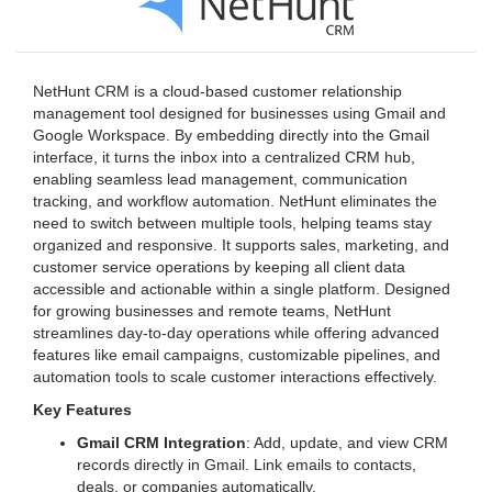
NetHunt CRM is a cloud-based customer relationship
management tool designed for businesses using Gmail and
Google Workspace. By embedding directly into the Gmail
interface, it turns the inbox into a centralized CRM hub,
enabling seamless lead management, communication
tracking, and workflow automation. NetHunt eliminates the
need to switch between multiple tools, helping teams stay
organized and responsive. It supports sales, marketing, and
customer service operations by keeping all client data
accessible and actionable within a single platform. Designed
for growing businesses and remote teams, NetHunt
streamlines day-to-day operations while offering advanced
features like email campaigns, customizable pipelines, and
automation tools to scale customer interactions effectively.
Key Features
Gmail CRM Integration
: Add, update, and view CRM
records directly in Gmail. Link emails to contacts,
deals, or companies automatically.