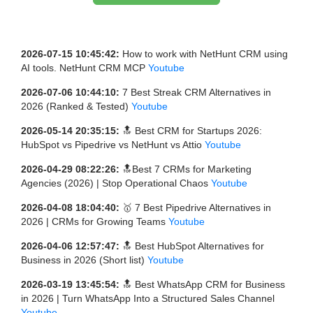
2026-07-15 10:45:42:
How to work with NetHunt CRM using
AI tools. NetHunt CRM MCP
Youtube
2026-07-06 10:44:10:
7 Best Streak CRM Alternatives in
2026 (Ranked & Tested)
Youtube
2026-05-14 20:35:15:
🔝 Best CRM for Startups 2026:
HubSpot vs Pipedrive vs NetHunt vs Attio
Youtube
2026-04-29 08:22:26:
🔝Best 7 CRMs for Marketing
Agencies (2026) | Stop Operational Chaos
Youtube
2026-04-08 18:04:40:
🥇 7 Best Pipedrive Alternatives in
2026 | CRMs for Growing Teams
Youtube
2026-04-06 12:57:47:
🔝 Best HubSpot Alternatives for
Business in 2026 (Short list)
Youtube
2026-03-19 13:45:54:
🔝 Best WhatsApp CRM for Business
in 2026 | Turn WhatsApp Into a Structured Sales Channel
Youtube