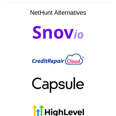
NetHunt Alternatives