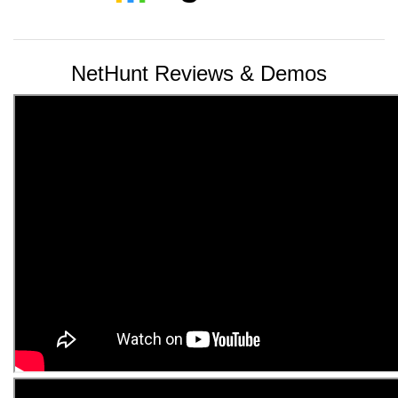
NetHunt Reviews & Demos