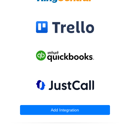
Add Integration