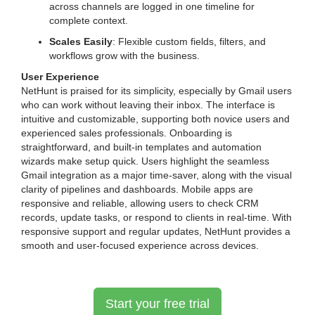
across channels are logged in one timeline for
complete context.
Scales Easily
: Flexible custom fields, filters, and
workflows grow with the business.
User Experience
NetHunt is praised for its simplicity, especially by Gmail users
who can work without leaving their inbox. The interface is
intuitive and customizable, supporting both novice users and
experienced sales professionals. Onboarding is
straightforward, and built-in templates and automation
wizards make setup quick. Users highlight the seamless
Gmail integration as a major time-saver, along with the visual
clarity of pipelines and dashboards. Mobile apps are
responsive and reliable, allowing users to check CRM
records, update tasks, or respond to clients in real-time. With
responsive support and regular updates, NetHunt provides a
smooth and user-focused experience across devices.
Start your free trial