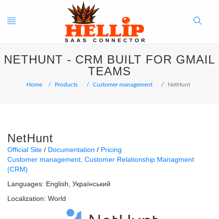
Toggle
Search
NETHUNT - CRM BUILT FOR GMAIL
navigation
Button
TEAMS
Home
Products
Customer management
NetHunt
NetHunt
Official Site
Documentation
Pricing
Customer management
Customer Relationship Managment
(CRM)
Languages:
English
Український
Localization:
World