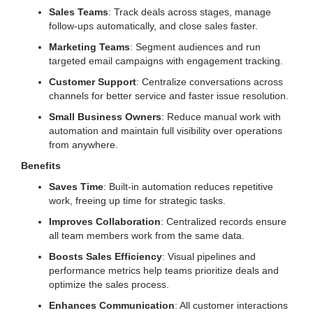
Sales Teams
: Track deals across stages, manage
follow-ups automatically, and close sales faster.
Marketing Teams
: Segment audiences and run
targeted email campaigns with engagement tracking.
Customer Support
: Centralize conversations across
channels for better service and faster issue resolution.
Small Business Owners
: Reduce manual work with
automation and maintain full visibility over operations
from anywhere.
Benefits
Saves Time
: Built-in automation reduces repetitive
work, freeing up time for strategic tasks.
Improves Collaboration
: Centralized records ensure
all team members work from the same data.
Boosts Sales Efficiency
: Visual pipelines and
performance metrics help teams prioritize deals and
optimize the sales process.
Enhances Communication
: All customer interactions