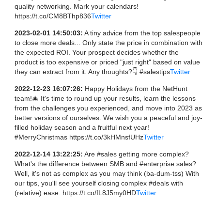
quality networking. Mark your calendars!
https://t.co/CM8BThp836
Twitter
2023-02-01 14:50:03:
A tiny advice from the top salespeople
to close more deals... Only state the price in combination with
the expected ROI. Your prospect decides whether the
product is too expensive or priced "just right" based on value
they can extract from it. Any thoughts?👇 #salestips
Twitter
2022-12-23 16:07:26:
Happy Holidays from the NetHunt
team!🎄 It's time to round up your results, learn the lessons
from the challenges you experienced, and move into 2023 as
better versions of ourselves. We wish you a peaceful and joy-
filled holiday season and a fruitful next year!
#MerryChristmas https://t.co/3kHMnsfUHz
Twitter
2022-12-14 13:22:25:
Are #sales getting more complex?
What's the difference between SMB and #enterprise sales?
Well, it's not as complex as you may think (ba-dum-tss) With
our tips, you'll see yourself closing complex #deals with
(relative) ease. https://t.co/fL8J5my0HD
Twitter