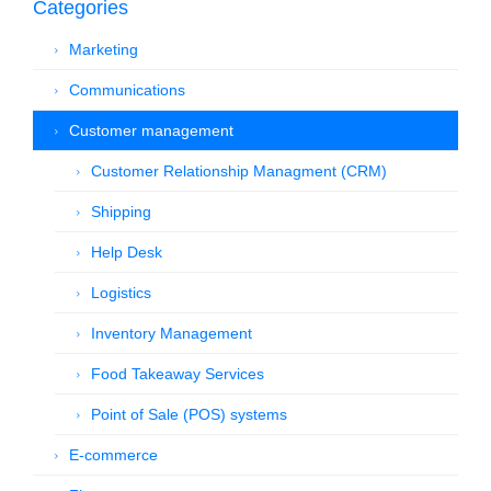
Categories
Marketing
Communications
Customer management
Customer Relationship Managment (CRM)
Shipping
Help Desk
Logistics
Inventory Management
Food Takeaway Services
Point of Sale (POS) systems
E-commerce