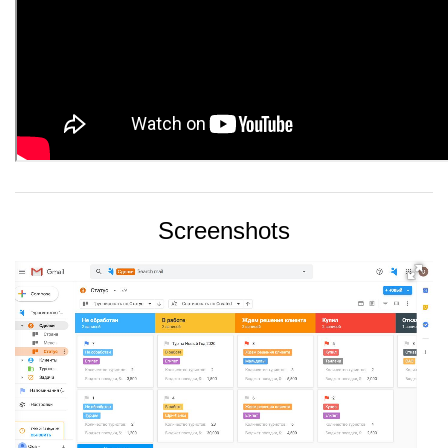
Screenshots