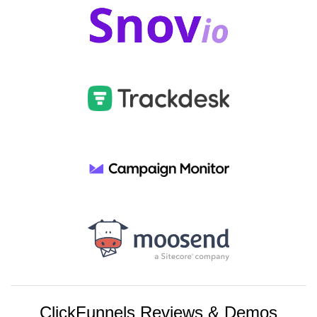
ClickFunnels Reviews & Demos