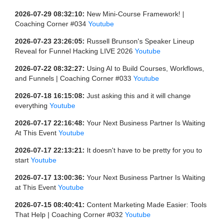
2026-07-29 08:32:10:
New Mini-Course Framework! |
Coaching Corner #034
Youtube
2026-07-23 23:26:05:
Russell Brunson's Speaker Lineup
Reveal for Funnel Hacking LIVE 2026
Youtube
2026-07-22 08:32:27:
Using AI to Build Courses, Workflows,
and Funnels | Coaching Corner #033
Youtube
2026-07-18 16:15:08:
Just asking this and it will change
everything
Youtube
2026-07-17 22:16:48:
Your Next Business Partner Is Waiting
At This Event
Youtube
2026-07-17 22:13:21:
It doesn't have to be pretty for you to
start
Youtube
2026-07-17 13:00:36:
Your Next Business Partner Is Waiting
at This Event
Youtube
2026-07-15 08:40:41:
Content Marketing Made Easier: Tools
That Help | Coaching Corner #032
Youtube