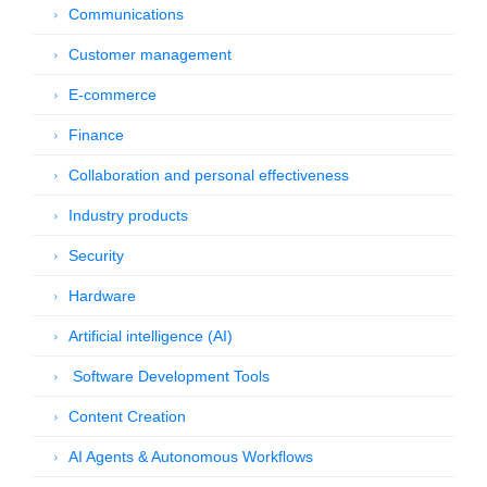
Communications
Customer management
E-commerce
Finance
Collaboration and personal effectiveness
Industry products
Security
Hardware
Artificial intelligence (AI)
Software Development Tools
Content Creation
AI Agents & Autonomous Workflows