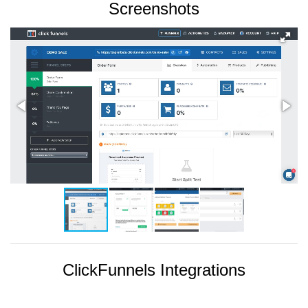
Screenshots
ClickFunnels Integrations