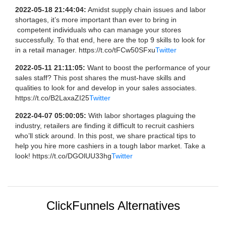
2022-05-18 21:44:04:
Amidst supply chain issues and labor
shortages, it’s more important than ever to bring in
competent individuals who can manage your stores
successfully. To that end, here are the top 9 skills to look for
in a retail manager. https://t.co/tFCw50SFxu
Twitter
2022-05-11 21:11:05:
Want to boost the performance of your
sales staff? This post shares the must-have skills and
qualities to look for and develop in your sales associates.
https://t.co/B2LaxaZI25
Twitter
2022-04-07 05:00:05:
With labor shortages plaguing the
industry, retailers are finding it difficult to recruit cashiers
who’ll stick around. In this post, we share practical tips to
help you hire more cashiers in a tough labor market. Take a
look! https://t.co/DGOlUU33hg
Twitter
ClickFunnels Alternatives