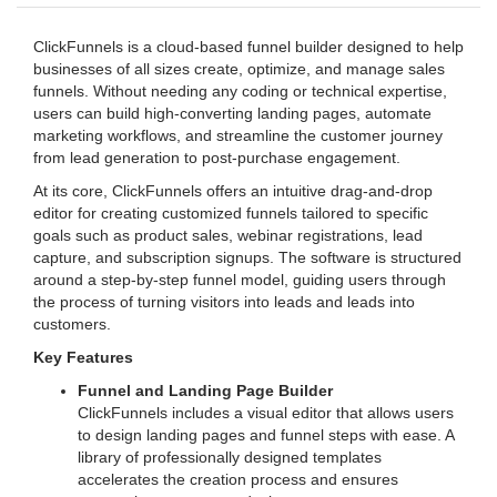
ClickFunnels is a cloud-based funnel builder designed to help
businesses of all sizes create, optimize, and manage sales
funnels. Without needing any coding or technical expertise,
users can build high-converting landing pages, automate
marketing workflows, and streamline the customer journey
from lead generation to post-purchase engagement.
At its core, ClickFunnels offers an intuitive drag-and-drop
editor for creating customized funnels tailored to specific
goals such as product sales, webinar registrations, lead
capture, and subscription signups. The software is structured
around a step-by-step funnel model, guiding users through
the process of turning visitors into leads and leads into
customers.
Key Features
Funnel and Landing Page Builder
ClickFunnels includes a visual editor that allows users
to design landing pages and funnel steps with ease. A
library of professionally designed templates
accelerates the creation process and ensures