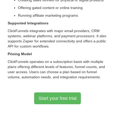
Creating sales funnels for physical or digital products
Offering gated content or online training
Running affiliate marketing programs
Supported Integrations
ClickFunnels integrates with major email providers, CRM
systems, webinar platforms, and payment processors. It also
supports Zapier for extended connectivity and offers a public
API for custom workflows.
Pricing Model
ClickFunnels operates on a subscription basis with multiple
plans offering different levels of features, funnel counts, and
user access. Users can choose a plan based on funnel
volume, automation needs, and integration requirements.
Start your free trial