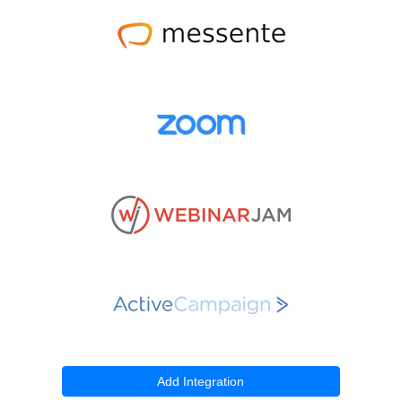
Add Integration