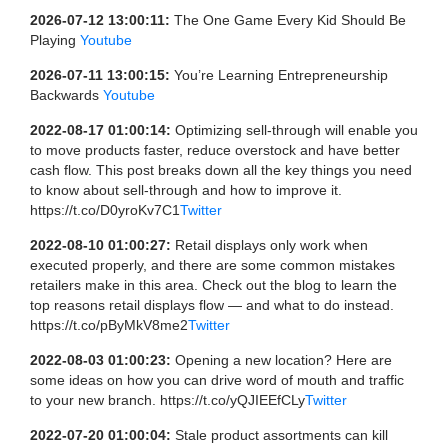
2026-07-12 13:00:11:
The One Game Every Kid Should Be
Playing
Youtube
2026-07-11 13:00:15:
You’re Learning Entrepreneurship
Backwards
Youtube
2022-08-17 01:00:14:
Optimizing sell-through will enable you
to move products faster, reduce overstock and have better
cash flow. This post breaks down all the key things you need
to know about sell-through and how to improve it.
https://t.co/D0yroKv7C1
Twitter
2022-08-10 01:00:27:
Retail displays only work when
executed properly, and there are some common mistakes
retailers make in this area. Check out the blog to learn the
top reasons retail displays flow — and what to do instead.
https://t.co/pByMkV8me2
Twitter
2022-08-03 01:00:23:
Opening a new location? Here are
some ideas on how you can drive word of mouth and traffic
to your new branch. https://t.co/yQJIEEfCLy
Twitter
2022-07-20 01:00:04:
Stale product assortments can kill