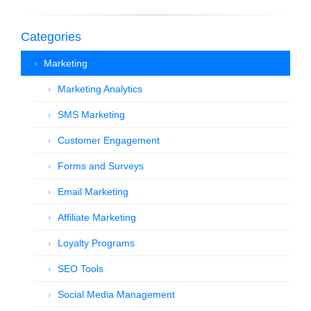
Categories
Marketing
Marketing Analytics
SMS Marketing
Customer Engagement
Forms and Surveys
Email Marketing
Affiliate Marketing
Loyalty Programs
SEO Tools
Social Media Management