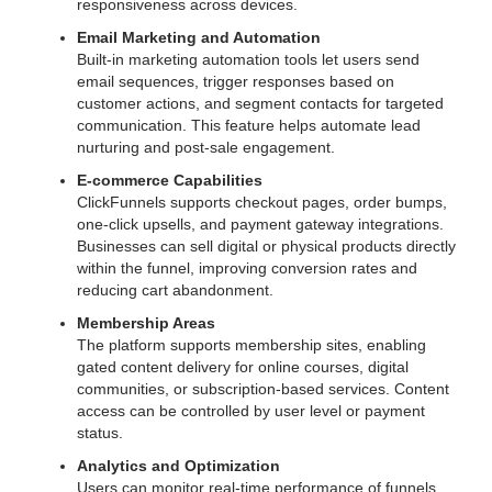
responsiveness across devices.
Email Marketing and Automation
Built-in marketing automation tools let users send
email sequences, trigger responses based on
customer actions, and segment contacts for targeted
communication. This feature helps automate lead
nurturing and post-sale engagement.
E-commerce Capabilities
ClickFunnels supports checkout pages, order bumps,
one-click upsells, and payment gateway integrations.
Businesses can sell digital or physical products directly
within the funnel, improving conversion rates and
reducing cart abandonment.
Membership Areas
The platform supports membership sites, enabling
gated content delivery for online courses, digital
communities, or subscription-based services. Content
access can be controlled by user level or payment
status.
Analytics and Optimization
Users can monitor real-time performance of funnels,