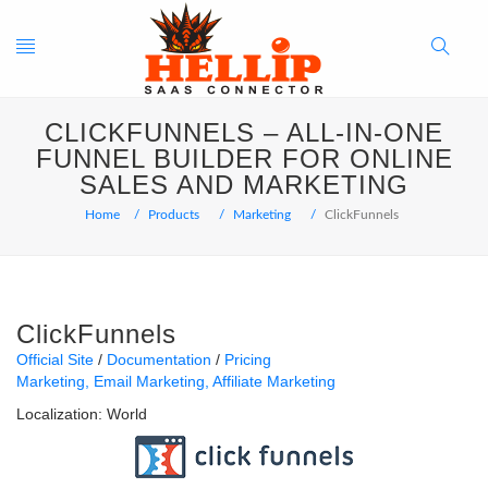
Toggle
Search
CLICKFUNNELS – ALL-IN-ONE
navigation
Button
FUNNEL BUILDER FOR ONLINE
SALES AND MARKETING
Home
Products
Marketing
ClickFunnels
ClickFunnels
Official Site
Documentation
Pricing
Marketing
Email Marketing
Affiliate Marketing
Localization:
World