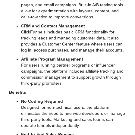
pages, and email campaigns. Built-in A/B testing tools
allow for experimentation with layouts, content, and
calls-to-action to improve conversions.
CRM and Contact Management
ClickFunnels includes basic CRM functionality for
tracking leads and managing customer data. It also
provides a Customer Center feature where users can
log in, access purchases, and manage their accounts.
Affiliate Program Management
For users running partner programs or influencer
campaigns, the platform includes affiliate tracking and
commission management to support growth through
third-party promoters.
Benefits
No Coding Required
Designed for non-technical users, the platform
eliminates the need to hire web developers or manage
third-party tools. Marketing and sales teams can
operate funnels independently.
End-to-End Sales Process