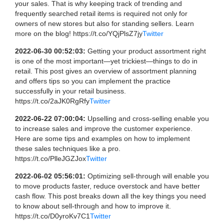
your sales. That is why keeping track of trending and
frequently searched retail items is required not only for
owners of new stores but also for standing sellers. Learn
more on the blog! https://t.co/YQjPlsZ7jy
Twitter
2022-06-30 00:52:03:
Getting your product assortment right
is one of the most important—yet trickiest—things to do in
retail. This post gives an overview of assortment planning
and offers tips so you can implement the practice
successfully in your retail business.
https://t.co/2aJK0RgRfy
Twitter
2022-06-22 07:00:04:
Upselling and cross-selling enable you
to increase sales and improve the customer experience.
Here are some tips and examples on how to implement
these sales techniques like a pro.
https://t.co/PlleJGZJox
Twitter
2022-06-02 05:56:01:
Optimizing sell-through will enable you
to move products faster, reduce overstock and have better
cash flow. This post breaks down all the key things you need
to know about sell-through and how to improve it.
https://t.co/D0yroKv7C1
Twitter