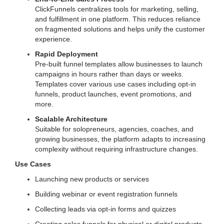
ClickFunnels centralizes tools for marketing, selling,
and fulfillment in one platform. This reduces reliance
on fragmented solutions and helps unify the customer
experience.
Rapid Deployment
Pre-built funnel templates allow businesses to launch
campaigns in hours rather than days or weeks.
Templates cover various use cases including opt-in
funnels, product launches, event promotions, and
more.
Scalable Architecture
Suitable for solopreneurs, agencies, coaches, and
growing businesses, the platform adapts to increasing
complexity without requiring infrastructure changes.
Use Cases
Launching new products or services
Building webinar or event registration funnels
Collecting leads via opt-in forms and quizzes