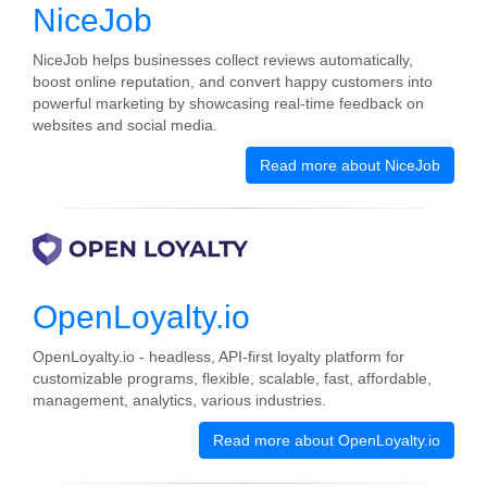
NiceJob
NiceJob helps businesses collect reviews automatically,
boost online reputation, and convert happy customers into
powerful marketing by showcasing real-time feedback on
websites and social media.
Read more about NiceJob
OpenLoyalty.io
OpenLoyalty.io - headless, API-first loyalty platform for
customizable programs, flexible, scalable, fast, affordable,
management, analytics, various industries.
Read more about OpenLoyalty.io