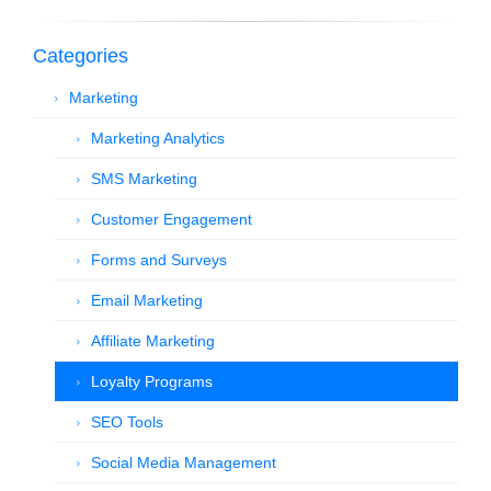
Categories
Marketing
Marketing Analytics
SMS Marketing
Customer Engagement
Forms and Surveys
Email Marketing
Affiliate Marketing
Loyalty Programs
SEO Tools
Social Media Management