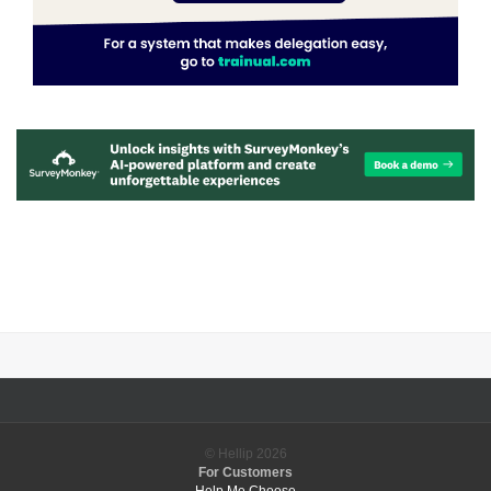
© Hellip
2026
For Customers