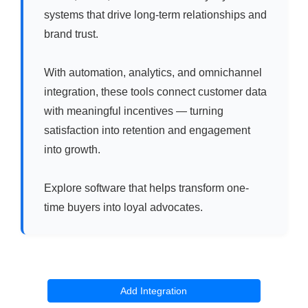
systems that drive long-term relationships and
brand trust.
With automation, analytics, and omnichannel
integration, these tools connect customer data
with meaningful incentives — turning
satisfaction into retention and engagement
into growth.
Explore software that helps transform one-
time buyers into loyal advocates.
Add Integration