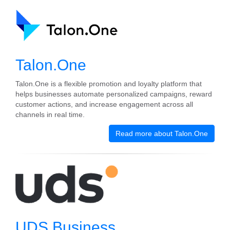
Talon.One
Talon.One is a flexible promotion and loyalty platform that
helps businesses automate personalized campaigns, reward
customer actions, and increase engagement across all
channels in real time.
Read more about Talon.One
UDS Business