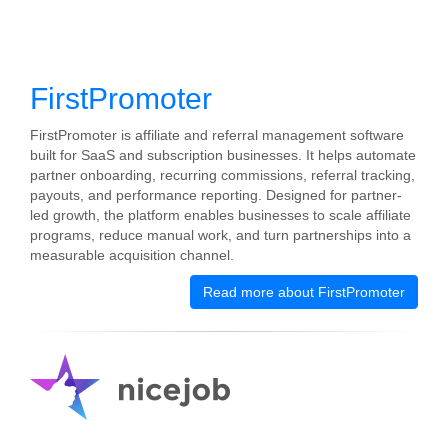
FirstPromoter
FirstPromoter is affiliate and referral management software
built for SaaS and subscription businesses. It helps automate
partner onboarding, recurring commissions, referral tracking,
payouts, and performance reporting. Designed for partner-
led growth, the platform enables businesses to scale affiliate
programs, reduce manual work, and turn partnerships into a
measurable acquisition channel.
Read more about FirstPromoter