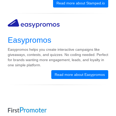
Read more about Stamped.io
Easypromos
Easypromos helps you create interactive campaigns like
giveaways, contests, and quizzes. No coding needed. Perfect
for brands wanting more engagement, leads, and loyalty in
one simple platform.
Read more about Easypromos