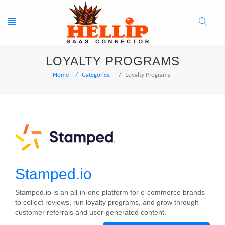
Toggle
Search
LOYALTY PROGRAMS
navigation
Button
Home
Categories
Loyalty Programs
Stamped.io
Stamped.io is an all-in-one platform for e-commerce brands
to collect reviews, run loyalty programs, and grow through
customer referrals and user-generated content.