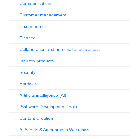
Communications
Customer management
E-commerce
Finance
Collaboration and personal effectiveness
Industry products
Security
Hardware
Artificial intelligence (AI)
Software Development Tools
Content Creation
AI Agents & Autonomous Workflows