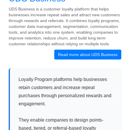
UDS Business is a customer loyalty platform that helps
businesses increase repeat sales and attract new customers
through rewards and referrals. It combines loyalty programs,
customer data management, segmentation, communication
tools, and analytics into one system, enabling companies to
improve retention, reduce churn, and build long-term
customer relationships without relying on multiple tools.
Read more about UDS Business
Loyalty Program platforms help businesses
retain customers and increase repeat
purchases through personalized rewards and
engagement.
They enable companies to design points-
based, tiered, or referral-based loyalty