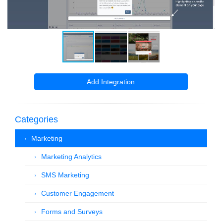
Add Integration
Categories
Marketing
Marketing Analytics
SMS Marketing
Customer Engagement
Forms and Surveys