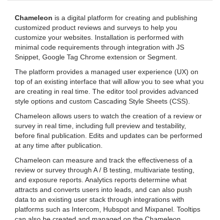
Chameleon
is a digital platform for creating and publishing
customized product reviews and surveys to help you
customize your websites. Installation is performed with
minimal code requirements through integration with JS
Snippet, Google Tag Chrome extension or Segment.
The platform provides a managed user experience (UX) on
top of an existing interface that will allow you to see what you
are creating in real time. The editor tool provides advanced
style options and custom Cascading Style Sheets (CSS).
Chameleon allows users to watch the creation of a review or
survey in real time, including full preview and testability,
before final publication. Edits and updates can be performed
at any time after publication.
Chameleon can measure and track the effectiveness of a
review or survey through A / B testing, multivariate testing,
and exposure reports. Analytics reports determine what
attracts and converts users into leads, and can also push
data to an existing user stack through integrations with
platforms such as Intercom, Hubspot and Mixpanel. Tooltips
can also be created and managed on the Chameleon