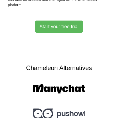
platform.
Start your free trial
Chameleon Alternatives