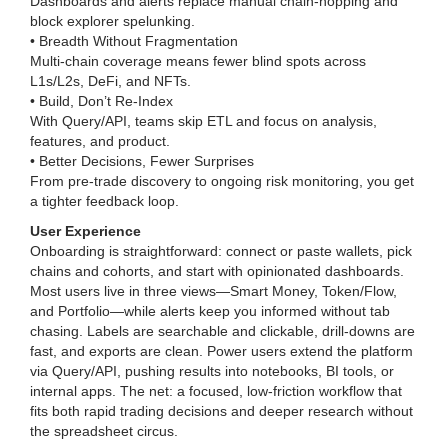
Dashboards and alerts replace manual chain-hopping and
block explorer spelunking.
• Breadth Without Fragmentation
Multi-chain coverage means fewer blind spots across
L1s/L2s, DeFi, and NFTs.
• Build, Don’t Re-Index
With Query/API, teams skip ETL and focus on analysis,
features, and product.
• Better Decisions, Fewer Surprises
From pre-trade discovery to ongoing risk monitoring, you get
a tighter feedback loop.
User Experience
Onboarding is straightforward: connect or paste wallets, pick
chains and cohorts, and start with opinionated dashboards.
Most users live in three views—Smart Money, Token/Flow,
and Portfolio—while alerts keep you informed without tab
chasing. Labels are searchable and clickable, drill-downs are
fast, and exports are clean. Power users extend the platform
via Query/API, pushing results into notebooks, BI tools, or
internal apps. The net: a focused, low-friction workflow that
fits both rapid trading decisions and deeper research without
the spreadsheet circus.