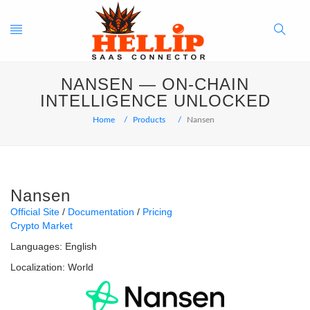
Toggle
Search
NANSEN — ON-CHAIN
navigation
Button
INTELLIGENCE UNLOCKED
Home
Products
Nansen
Nansen
Official Site
Documentation
Pricing
Crypto Market
Languages:
English
Localization:
World