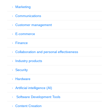
Marketing
Communications
Customer management
E-commerce
Finance
Collaboration and personal effectiveness
Industry products
Security
Hardware
Artificial intelligence (AI)
Software Development Tools
Content Creation