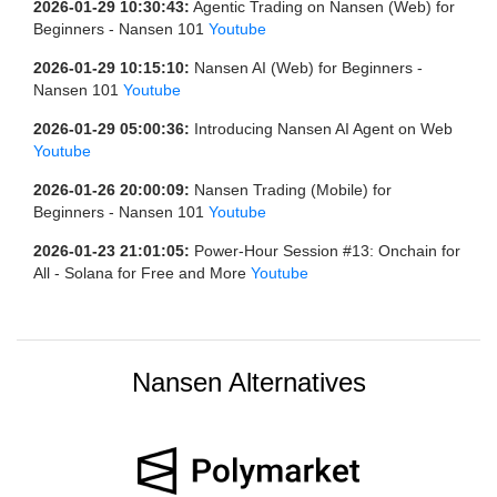
2026-01-29 10:30:43:
Agentic Trading on Nansen (Web) for
Beginners - Nansen 101
Youtube
2026-01-29 10:15:10:
Nansen AI (Web) for Beginners -
Nansen 101
Youtube
2026-01-29 05:00:36:
Introducing Nansen AI Agent on Web
Youtube
2026-01-26 20:00:09:
Nansen Trading (Mobile) for
Beginners - Nansen 101
Youtube
2026-01-23 21:01:05:
Power-Hour Session #13: Onchain for
All - Solana for Free and More
Youtube
Nansen Alternatives