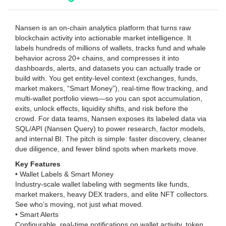
Nansen is an on-chain analytics platform that turns raw
blockchain activity into actionable market intelligence. It
labels hundreds of millions of wallets, tracks fund and whale
behavior across 20+ chains, and compresses it into
dashboards, alerts, and datasets you can actually trade or
build with. You get entity-level context (exchanges, funds,
market makers, “Smart Money”), real-time flow tracking, and
multi-wallet portfolio views—so you can spot accumulation,
exits, unlock effects, liquidity shifts, and risk before the
crowd. For data teams, Nansen exposes its labeled data via
SQL/API (Nansen Query) to power research, factor models,
and internal BI. The pitch is simple: faster discovery, cleaner
due diligence, and fewer blind spots when markets move.
Key Features
• Wallet Labels & Smart Money
Industry-scale wallet labeling with segments like funds,
market makers, heavy DEX traders, and elite NFT collectors.
See who’s moving, not just what moved.
• Smart Alerts
Configurable, real-time notifications on wallet activity, token