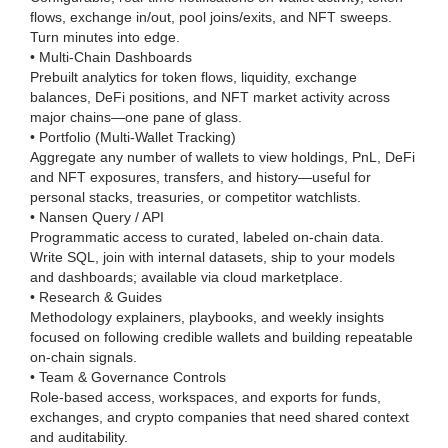
flows, exchange in/out, pool joins/exits, and NFT sweeps.
Turn minutes into edge.
• Multi-Chain Dashboards
Prebuilt analytics for token flows, liquidity, exchange
balances, DeFi positions, and NFT market activity across
major chains—one pane of glass.
• Portfolio (Multi-Wallet Tracking)
Aggregate any number of wallets to view holdings, PnL, DeFi
and NFT exposures, transfers, and history—useful for
personal stacks, treasuries, or competitor watchlists.
• Nansen Query / API
Programmatic access to curated, labeled on-chain data.
Write SQL, join with internal datasets, ship to your models
and dashboards; available via cloud marketplace.
• Research & Guides
Methodology explainers, playbooks, and weekly insights
focused on following credible wallets and building repeatable
on-chain signals.
• Team & Governance Controls
Role-based access, workspaces, and exports for funds,
exchanges, and crypto companies that need shared context
and auditability.