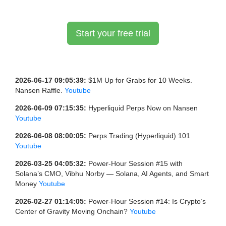
Start your free trial
2026-06-17 09:05:39:
$1M Up for Grabs for 10 Weeks.
Nansen Raffle.
Youtube
2026-06-09 07:15:35:
Hyperliquid Perps Now on Nansen
Youtube
2026-06-08 08:00:05:
Perps Trading (Hyperliquid) 101
Youtube
2026-03-25 04:05:32:
Power-Hour Session #15 with
Solana’s CMO, Vibhu Norby — Solana, AI Agents, and Smart
Money
Youtube
2026-02-27 01:14:05:
Power-Hour Session #14: Is Crypto’s
Center of Gravity Moving Onchain?
Youtube