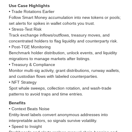
Use Case Highlights
• Trade Rotations Earlier
Follow Smart Money accumulation into new tokens or pools;
set alerts for spikes in wallet cohorts you trust.
• Stress-Test Risk
Track exchange inflows/outflows, treasury moves, and
concentrated holders to flag liquidity and counterparty risk.
• Post-TGE Monitoring
Benchmark holder distribution, unlock events, and liquidity
migrations to manage markets after listings.
• Treasury & Compliance
Monitor multi-sig activity, grant distributions, runway wallets,
and custodian flows with labeled counterparties.
• NFT Strategy
Spot whale sweeps, collection rotation, and wash-trade
patterns to avoid traps and time entries.
Benefits
• Context Beats Noise
Entity-level labels convert anonymous addresses into
interpretable actors, so signals survive volatility.
• Speed to Insight