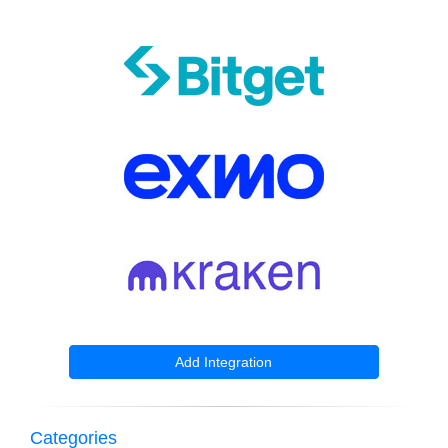
Add Integration
Categories