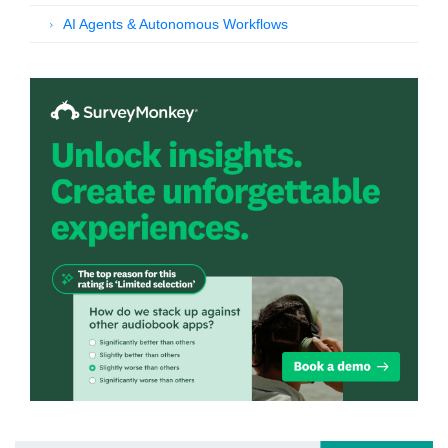
AI Agents & Autonomous Workflows