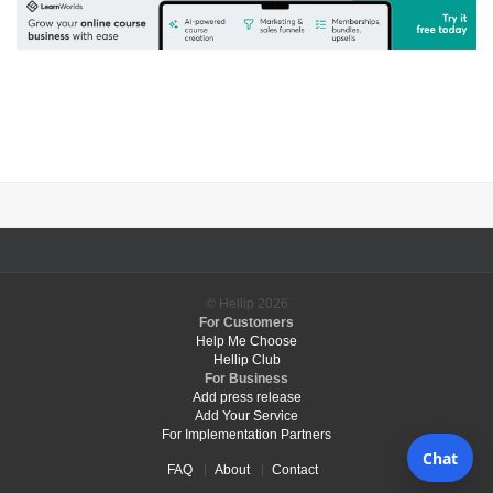
© Hellip
2026
For Customers
Help Me Choose
Hellip Club
For Business
Add press release
Add Your Service
For Implementation Partners
FAQ
About
Contact