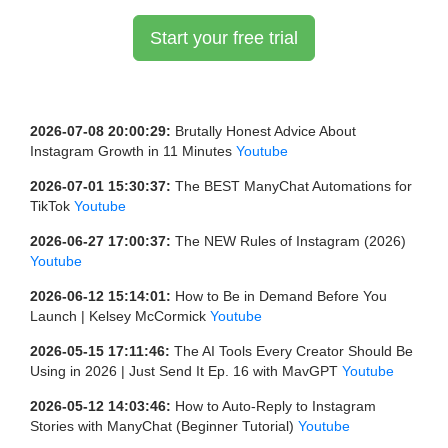
Start your free trial
2026-07-08 20:00:29:
Brutally Honest Advice About
Instagram Growth in 11 Minutes
Youtube
2026-07-01 15:30:37:
The BEST ManyChat Automations for
TikTok
Youtube
2026-06-27 17:00:37:
The NEW Rules of Instagram (2026)
Youtube
2026-06-12 15:14:01:
How to Be in Demand Before You
Launch | Kelsey McCormick
Youtube
2026-05-15 17:11:46:
The AI Tools Every Creator Should Be
Using in 2026 | Just Send It Ep. 16 with MavGPT
Youtube
2026-05-12 14:03:46:
How to Auto-Reply to Instagram
Stories with ManyChat (Beginner Tutorial)
Youtube