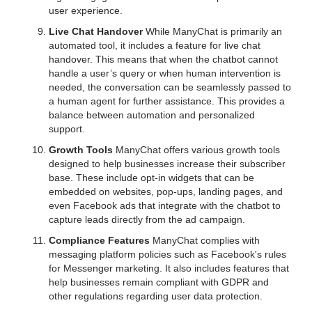
user experience.
Live Chat Handover
While ManyChat is primarily an
automated tool, it includes a feature for live chat
handover. This means that when the chatbot cannot
handle a user’s query or when human intervention is
needed, the conversation can be seamlessly passed to
a human agent for further assistance. This provides a
balance between automation and personalized
support.
Growth Tools
ManyChat offers various growth tools
designed to help businesses increase their subscriber
base. These include opt-in widgets that can be
embedded on websites, pop-ups, landing pages, and
even Facebook ads that integrate with the chatbot to
capture leads directly from the ad campaign.
Compliance Features
ManyChat complies with
messaging platform policies such as Facebook's rules
for Messenger marketing. It also includes features that
help businesses remain compliant with GDPR and
other regulations regarding user data protection.