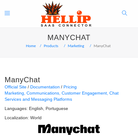
Toggle
Search
MANYCHAT
navigation
Button
Home
Products
Marketing
ManyChat
ManyChat
Official Site
Documentation
Pricing
Marketing
Communications
Customer Engagement
Chat
Services and Messaging Platforms
Languages:
English
Portuguese
Localization:
World