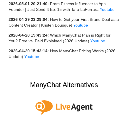
2026-05-01 20:21:40:
From Fitness Influencer to App
Founder | Just Send It Ep. 15 with Tara LaFerrara
Youtube
2026-04-29 23:29:04:
How to Get your First Brand Deal as a
Content Creator | Kristen Bousquet
Youtube
2026-04-20 15:43:24:
Which ManyChat Plan is Right for
You? Free vs. Paid Explained (2026 Update)
Youtube
2026-04-20 15:43:14:
How ManyChat Pricing Works (2026
Update)
Youtube
ManyChat Alternatives