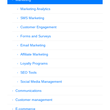
Marketing Analytics
SMS Marketing
Customer Engagement
Forms and Surveys
Email Marketing
Affiliate Marketing
Loyalty Programs
SEO Tools
Social Media Management
Communications
Customer management
E-commerce