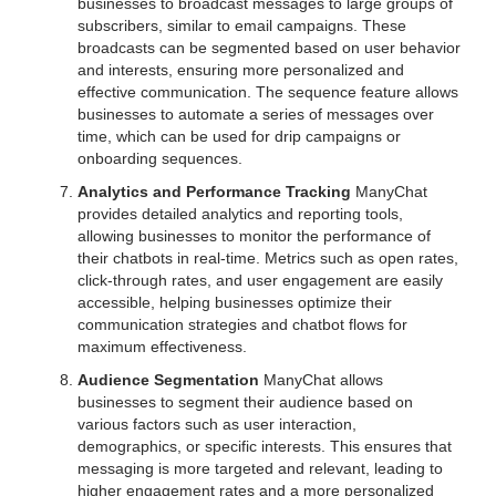
businesses to broadcast messages to large groups of
subscribers, similar to email campaigns. These
broadcasts can be segmented based on user behavior
and interests, ensuring more personalized and
effective communication. The sequence feature allows
businesses to automate a series of messages over
time, which can be used for drip campaigns or
onboarding sequences.
Analytics and Performance Tracking
ManyChat
provides detailed analytics and reporting tools,
allowing businesses to monitor the performance of
their chatbots in real-time. Metrics such as open rates,
click-through rates, and user engagement are easily
accessible, helping businesses optimize their
communication strategies and chatbot flows for
maximum effectiveness.
Audience Segmentation
ManyChat allows
businesses to segment their audience based on
various factors such as user interaction,
demographics, or specific interests. This ensures that
messaging is more targeted and relevant, leading to
higher engagement rates and a more personalized