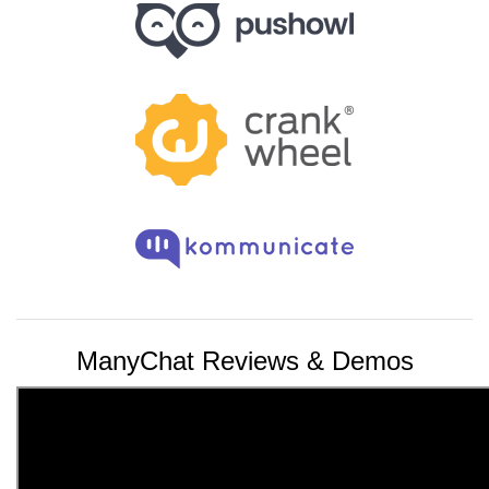
ManyChat Reviews & Demos