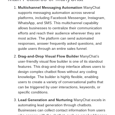
Multichannel Messaging Automation
ManyChat
supports messaging automation across several
platforms, including Facebook Messenger, Instagram,
WhatsApp, and SMS. This multichannel capability
allows businesses to centralize their communication
efforts and reach their audience wherever they are
most active. The platform can send automated
responses, answer frequently asked questions, and
guide users through an entire sales funnel.
Drag-and-Drop Visual Flow Builder
ManyChat’s
user-friendly visual flow builder is one of its standout
features. This drag-and-drop interface allows users to
design complex chatbot flows without any coding
knowledge. The builder is highly flexible, enabling
users to create a variety of conversational paths that
can be triggered by user interactions, keywords, or
specific conditions.
Lead Generation and Nurturing
ManyChat excels in
automating lead generation through chatbots.
Businesses can collect contact information from users