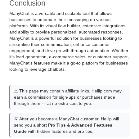
Conclusion
ManyChat is a versatile and scalable tool that allows
businesses to automate their messaging on various
platforms. With its visual flow builder, extensive integrations,
and ability to provide personalized, automated responses,
ManyChat is a powerful solution for businesses looking to
streamline their communication, enhance customer
engagement, and drive growth through automation. Whether
it's lead generation, e-commerce sales, or customer support,
ManyChat’s features make it a go-to platform for businesses
looking to leverage chatbots.
⚠️ This page may contain affiliate links. Hellip.com may
earn a commission for sign-ups or purchases made
through them — at no extra cost to you.
💡 After you become a ManyChat customer, Hellip will
send you a short
Pro Tips & Advanced Features
Guide
with hidden features and pro tips.