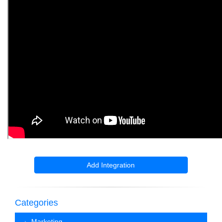
Add Integration
Categories
Marketing