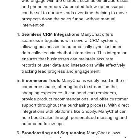
who engage with the chatbot, such as email addresses
and phone numbers. Automated follow-up messages
can be set to nurture leads over time, helping to move
prospects down the sales funnel without manual
intervention.
Seamless CRM Integrations
ManyChat offers
seamless integrations with several CRM systems,
allowing businesses to automatically sync customer
data collected via chatbot interactions. This integration
ensures that businesses can maintain accurate
records of user data and interactions while effectively
tracking lead progress and engagement.
E-commerce Tools
ManyChat is widely used in the e-
commerce space, offering tools to streamline the
shopping experience. It can send cart reminders,
provide product recommendations, and offer customer
support throughout the purchasing process. With direct
integrations with platforms like Shopify, ManyChat can
help boost sales through personalized messaging and
automated follow-ups.
Broadcasting and Sequencing
ManyChat allows