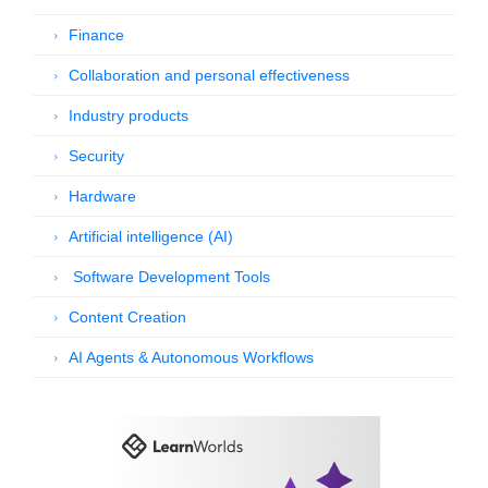
Finance
Collaboration and personal effectiveness
Industry products
Security
Hardware
Artificial intelligence (AI)
Software Development Tools
Content Creation
AI Agents & Autonomous Workflows