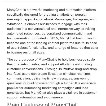
ManyChat is a powerful marketing and automation platform
specifically designed for creating chatbots on popular
messaging apps like Facebook Messenger, Instagram, and
WhatsApp. It enables businesses to engage with their
audience in a conversational and interactive way, providing
automated responses, personalized communication, and
lead generation. Founded in 2015, ManyChat has grown to
become one of the leading chatbot platforms due to its ease
of use, robust functionality, and a range of features that cater
to businesses of all sizes.
The core purpose of ManyChat is to help businesses scale
their marketing, sales, and support efforts by automating
customer conversations. Through its intuitive drag-and-drop
interface, users can create flows that simulate real-time
communication, delivering timely messages, answering
questions, or guiding users through a funnel. It is especially
popular for automating marketing campaigns and lead
generation, but ManyChat also plays a vital role in customer
support automation and e-commerce.
Main Features of ManyChat