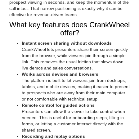
prospect viewing in seconds, and keep the momentum of the
call intact. That narrow positioning is exactly why it can be
effective for revenue-driven teams.
What key features does CrankWheel
offer?
Instant screen sharing without downloads
CrankWheel lets presenters share their screen quickly
from the browser, while viewers join through a simple
link. This removes the usual friction that slows down
live demos and sales conversations.
Works across devices and browsers
The platform is built to let viewers join from desktops,
tablets, and mobile devices, making it easier to present
to prospects who are away from their main computer
or not comfortable with technical setup.
Remote control for guided actions
Presenters can allow the viewer to take control when
needed. This is useful for onboarding steps, filling in
forms, or letting a customer interact directly with the
shared screen.
Recording and replay options