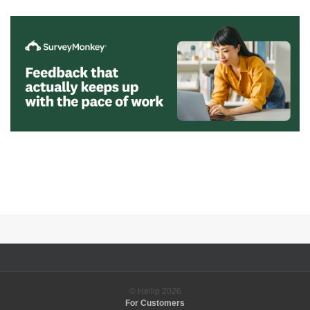
© Hellip
2026
For Customers