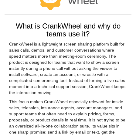
What is CrankWheel and why do
teams use it?
CrankWheel is a lightweight screen sharing platform built for
sales calls, demos, and customer conversations where
speed matters more than meeting-room ceremony. The
product is designed for teams that want to show a screen
instantly during a phone call without asking the viewer to
install software, create an account, or wrestle with a
complicated conferencing tool. Instead of turning a live sales
moment into a technical support session, CrankWheel keeps
the interaction moving.
This focus makes CrankWheel especially relevant for inside
sales, telesales, insurance agents, account managers, and
support teams that often need to explain pricing, forms,
proposals, or product details in real time. It is not trying to be
an oversized all-in-one collaboration suite. Its value sits in
one sharp promise: send a link by email or text, get the