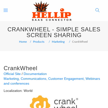
Toggle
Search
CRANKWHEEL - SIMPLE SALES
navigation
Button
SCREEN SHARING
Home
Products
Marketing
CrankWheel
CrankWheel
Official Site
Documentation
Marketing
Communications
Customer Engagement
Webinars
and conferences
Localization:
World