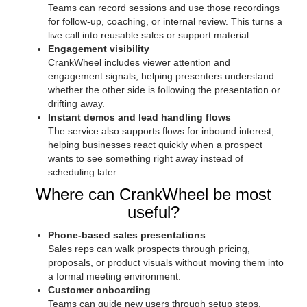
Teams can record sessions and use those recordings
for follow-up, coaching, or internal review. This turns a
live call into reusable sales or support material.
Engagement visibility
CrankWheel includes viewer attention and
engagement signals, helping presenters understand
whether the other side is following the presentation or
drifting away.
Instant demos and lead handling flows
The service also supports flows for inbound interest,
helping businesses react quickly when a prospect
wants to see something right away instead of
scheduling later.
Where can CrankWheel be most
useful?
Phone-based sales presentations
Sales reps can walk prospects through pricing,
proposals, or product visuals without moving them into
a formal meeting environment.
Customer onboarding
Teams can guide new users through setup steps,