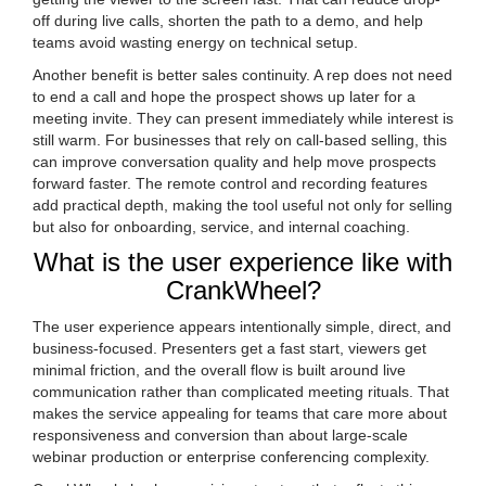
off during live calls, shorten the path to a demo, and help
teams avoid wasting energy on technical setup.
Another benefit is better sales continuity. A rep does not need
to end a call and hope the prospect shows up later for a
meeting invite. They can present immediately while interest is
still warm. For businesses that rely on call-based selling, this
can improve conversation quality and help move prospects
forward faster. The remote control and recording features
add practical depth, making the tool useful not only for selling
but also for onboarding, service, and internal coaching.
What is the user experience like with
CrankWheel?
The user experience appears intentionally simple, direct, and
business-focused. Presenters get a fast start, viewers get
minimal friction, and the overall flow is built around live
communication rather than complicated meeting rituals. That
makes the service appealing for teams that care more about
responsiveness and conversion than about large-scale
webinar production or enterprise conferencing complexity.