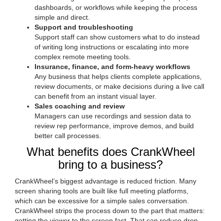
dashboards, or workflows while keeping the process
simple and direct.
Support and troubleshooting
Support staff can show customers what to do instead
of writing long instructions or escalating into more
complex remote meeting tools.
Insurance, finance, and form-heavy workflows
Any business that helps clients complete applications,
review documents, or make decisions during a live call
can benefit from an instant visual layer.
Sales coaching and review
Managers can use recordings and session data to
review rep performance, improve demos, and build
better call processes.
What benefits does CrankWheel
bring to a business?
CrankWheel’s biggest advantage is reduced friction. Many
screen sharing tools are built like full meeting platforms,
which can be excessive for a simple sales conversation.
CrankWheel strips the process down to the part that matters:
getting the viewer to the screen fast. That can reduce drop-