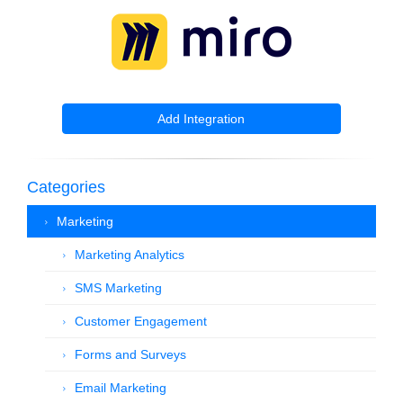
Add Integration
Categories
Marketing
Marketing Analytics
SMS Marketing
Customer Engagement
Forms and Surveys
Email Marketing