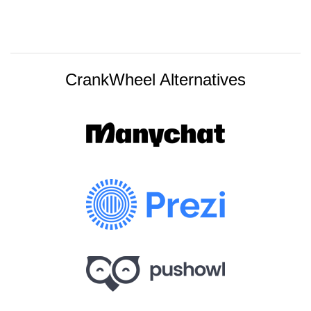
CrankWheel Alternatives