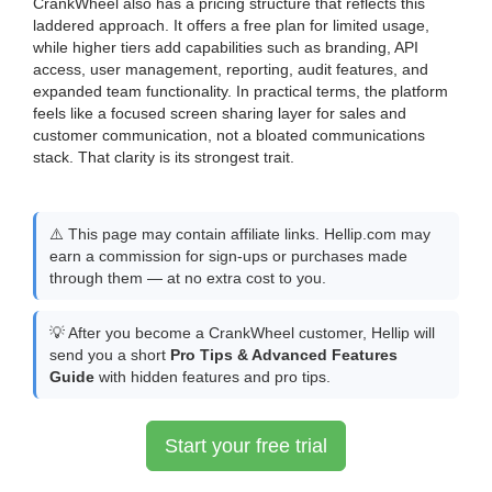
CrankWheel also has a pricing structure that reflects this
laddered approach. It offers a free plan for limited usage,
while higher tiers add capabilities such as branding, API
access, user management, reporting, audit features, and
expanded team functionality. In practical terms, the platform
feels like a focused screen sharing layer for sales and
customer communication, not a bloated communications
stack. That clarity is its strongest trait.
⚠️ This page may contain affiliate links. Hellip.com may
earn a commission for sign-ups or purchases made
through them — at no extra cost to you.
💡 After you become a CrankWheel customer, Hellip will
send you a short
Pro Tips & Advanced Features
Guide
with hidden features and pro tips.
Start your free trial