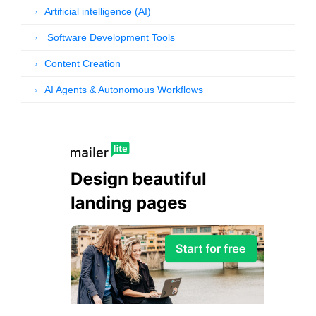
Artificial intelligence (AI)
Software Development Tools
Content Creation
AI Agents & Autonomous Workflows