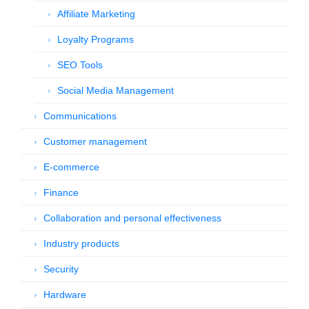
Affiliate Marketing
Loyalty Programs
SEO Tools
Social Media Management
Communications
Customer management
E-commerce
Finance
Collaboration and personal effectiveness
Industry products
Security
Hardware