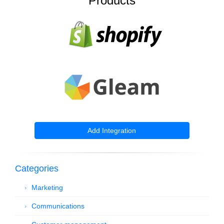
Products
Add Integration
Categories
Marketing
Communications