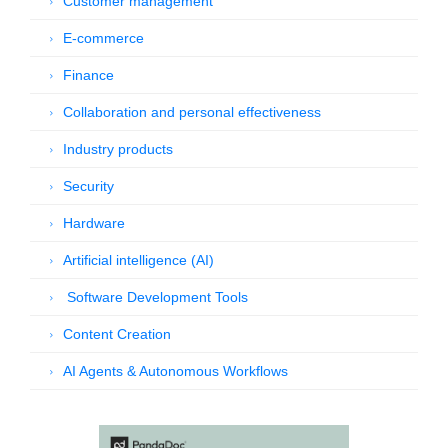
Customer management
E-commerce
Finance
Collaboration and personal effectiveness
Industry products
Security
Hardware
Artificial intelligence (AI)
Software Development Tools
Content Creation
AI Agents & Autonomous Workflows