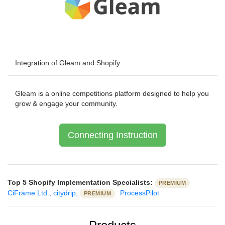
Integration of Gleam and Shopify
Gleam is a online competitions platform designed to help you
grow & engage your community.
Connecting Instruction
Top 5 Shopify Implementation Specialists:
PREMIUM
CiFrame Ltd.,
citydrip,
ProcessPilot
PREMIUM