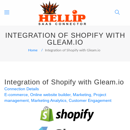
Toggle
Search
INTEGRATION OF SHOPIFY WITH
navigation
Button
GLEAM.IO
Home
Integration of Shopify with Gleam.io
Integration of Shopify with Gleam.io
Connection Details
E-commerce
Online website builder
Marketing
Project
management
Marketing Analytics
Customer Engagement