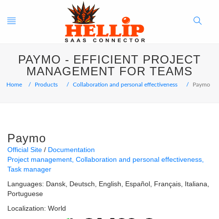
Toggle
Search
PAYMO - EFFICIENT PROJECT
navigation
Button
MANAGEMENT FOR TEAMS
Home
Products
Collaboration and personal effectiveness
Paymo
Paymo
Official Site
Documentation
Project management
Collaboration and personal effectiveness
Task manager
Languages:
Dansk
Deutsch
English
Español
Français
Italiana
Portuguese
Localization:
World