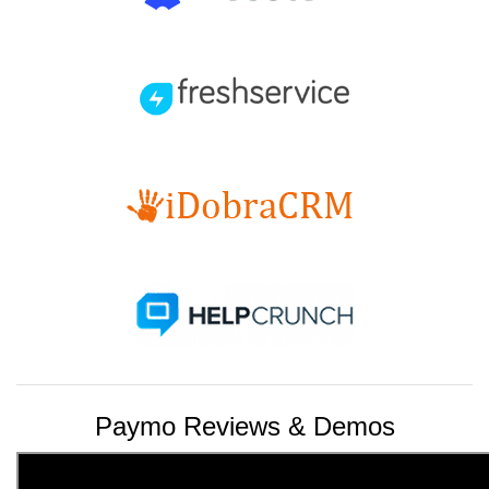
Paymo Reviews & Demos