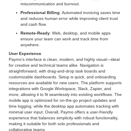
miscommunication and burnout.
Professional Billing
: Automated invoicing saves time
and reduces human error while improving client trust
and cash flow.
Remote-Ready
: Web, desktop, and mobile apps
ensure your team can work and track time from
anywhere.
User Experience
Paymo’s interface is clean, modern, and highly visual—ideal
for creative and technical teams alike. Navigation is
straightforward, with drag-and-drop task boards and
customizable dashboards. Setup is quick, and onboarding
resources are available for new users. The platform supports
integrations with Google Workspace, Slack, Zapier, and
more, allowing it to fit seamlessly into existing workflows. The
mobile app is optimized for on-the-go project updates and
time logging, while the desktop app automates tracking with
minimal user input. Overall, Paymo offers a user-friendly
experience that balances simplicity with robust functionality,
making it suitable for both solo professionals and
collaborative teams.