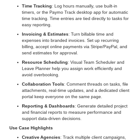
Time Tracking
: Log hours manually, use built-in
timers, or the Paymo Track desktop app for automatic
time tracking. Time entries are tied directly to tasks for
easy reporting.
Invoicing & Estimates
: Turn billable time and
expenses into branded invoices. Set up recurring
billing, accept online payments via Stripe/PayPal, and
send estimates for approval.
Resource Scheduling
: Visual Team Scheduler and
Leave Planner help you assign work efficiently and
avoid overbooking.
Collaboration Tools
: Comment threads on tasks, file
attachments, real-time updates, and a dedicated client
portal keep everyone on the same page.
Reporting & Dashboards
: Generate detailed project
and financial reports to measure performance and
support data-driven decisions.
Use Case Highlights
Creative Agencies
: Track multiple client campaigns,