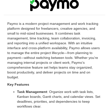
Paymo is a modern project management and work tracking
platform designed for freelancers, creative agencies, and
small to mid-sized businesses. It combines task
management, time tracking, team collaboration, invoicing,
and reporting into a unified workspace. With an intuitive
interface and cross-platform availability, Paymo allows users
to manage the entire project lifecycle—from planning to
payment—without switching between tools. Whether you’re
managing internal projects or client work, Paymo’s
comprehensive feature set helps teams stay organized,
boost productivity, and deliver projects on time and on
budget.
Key Features
Task Management
: Organize work with task lists,
Kanban boards, Gantt charts, and calendar views. Set
deadlines, priorities, and dependencies to keep
workflows clear.