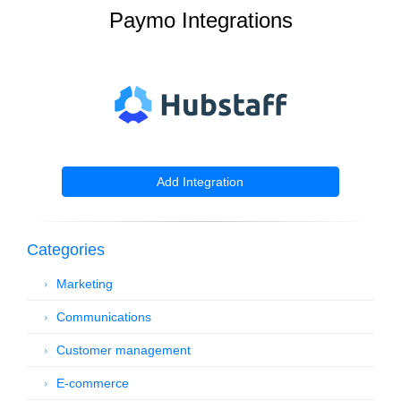
Paymo Integrations
Add Integration
Categories
Marketing
Communications
Customer management
E-commerce