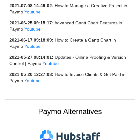
2021-07-08 14:49:02:
How to Manage a Creative Project in
Paymo
Youtube
2021-06-25 09:15:17:
Advanced Gantt Chart Features in
Paymo
Youtube
2021-06-17 09:18:09:
How to Create a Gantt Chart in
Paymo
Youtube
2021-05-27 08:14:01:
Updates - Online Proofing & Version
Control | Paymo
Youtube
2021-05-20 12:27:08:
How to Invoice Clients & Get Paid in
Paymo
Youtube
Paymo Alternatives