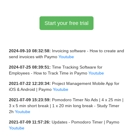
Start your free trial
2024-09-10 08:32:58:
Invoicing software - How to create and
send invoices with Paymo
Youtube
2024-07-25 08:39:51:
Time Tracking Software for
Employees - How to Track Time in Paymo
Youtube
2021-07-22 12:20:34:
Project Management Mobile App for
iOS & Android | Paymo
Youtube
2021-07-09 15:23:59:
Pomodoro Timer No Ads | 4 x 25 min |
3 x 5 min short break | 1 x 20 min long break - Study Timer
2h
Youtube
2021-07-09 11:57:26:
Updates - Pomodoro Timer | Paymo
Youtube