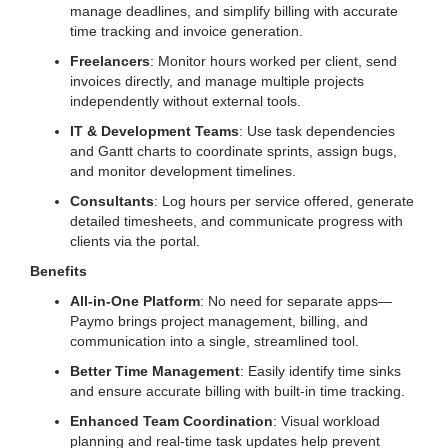
manage deadlines, and simplify billing with accurate
time tracking and invoice generation.
Freelancers
: Monitor hours worked per client, send
invoices directly, and manage multiple projects
independently without external tools.
IT & Development Teams
: Use task dependencies
and Gantt charts to coordinate sprints, assign bugs,
and monitor development timelines.
Consultants
: Log hours per service offered, generate
detailed timesheets, and communicate progress with
clients via the portal.
Benefits
All-in-One Platform
: No need for separate apps—
Paymo brings project management, billing, and
communication into a single, streamlined tool.
Better Time Management
: Easily identify time sinks
and ensure accurate billing with built-in time tracking.
Enhanced Team Coordination
: Visual workload
planning and real-time task updates help prevent