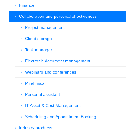
Finance
Collaboration and personal effectiveness
Project management
Cloud storage
Task manager
Electronic document management
Webinars and conferences
Mind map
Personal assistant
IT Asset & Cost Management
Scheduling and Appointment Booking
Industry products