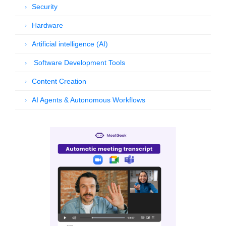
Security
Hardware
Artificial intelligence (AI)
Software Development Tools
Content Creation
AI Agents & Autonomous Workflows