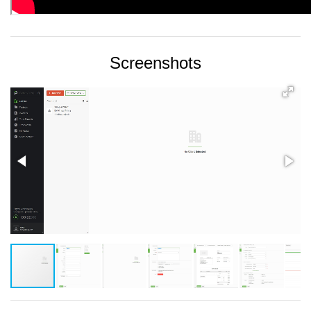
Screenshots