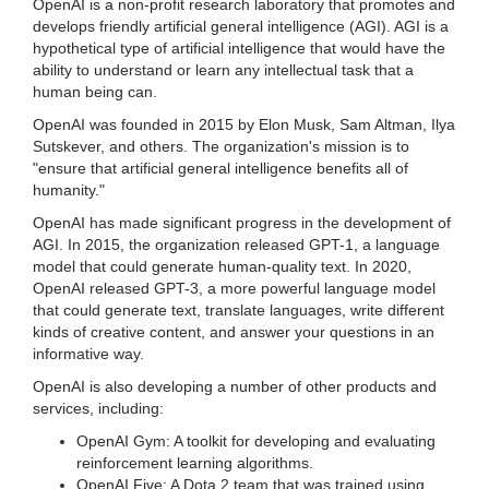
OpenAI is a non-profit research laboratory that promotes and
develops friendly artificial general intelligence (AGI). AGI is a
hypothetical type of artificial intelligence that would have the
ability to understand or learn any intellectual task that a
human being can.
OpenAI was founded in 2015 by Elon Musk, Sam Altman, Ilya
Sutskever, and others. The organization's mission is to
"ensure that artificial general intelligence benefits all of
humanity."
OpenAI has made significant progress in the development of
AGI. In 2015, the organization released GPT-1, a language
model that could generate human-quality text. In 2020,
OpenAI released GPT-3, a more powerful language model
that could generate text, translate languages, write different
kinds of creative content, and answer your questions in an
informative way.
OpenAI is also developing a number of other products and
services, including:
OpenAI Gym: A toolkit for developing and evaluating
reinforcement learning algorithms.
OpenAI Five: A Dota 2 team that was trained using