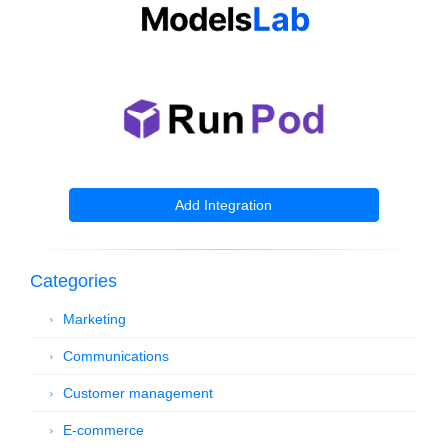
Add Integration
Categories
Marketing
Communications
Customer management
E-commerce