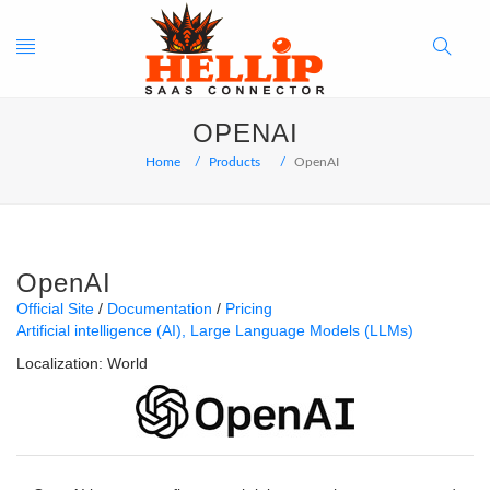
Toggle
Search
OPENAI
navigation
Button
Home
Products
OpenAI
OpenAI
Official Site
Documentation
Pricing
Artificial intelligence (AI)
Large Language Models (LLMs)
Localization:
World