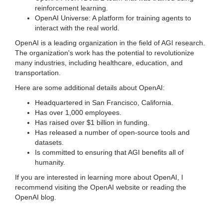
reinforcement learning.
OpenAI Universe: A platform for training agents to
interact with the real world.
OpenAI is a leading organization in the field of AGI research.
The organization's work has the potential to revolutionize
many industries, including healthcare, education, and
transportation.
Here are some additional details about OpenAI:
Headquartered in San Francisco, California.
Has over 1,000 employees.
Has raised over $1 billion in funding.
Has released a number of open-source tools and
datasets.
Is committed to ensuring that AGI benefits all of
humanity.
If you are interested in learning more about OpenAI, I
recommend visiting the OpenAI website or reading the
OpenAI blog.