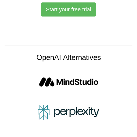
Start your free trial
OpenAI Alternatives