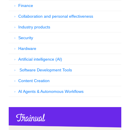
Finance
Collaboration and personal effectiveness
Industry products
Security
Hardware
Artificial intelligence (AI)
Software Development Tools
Content Creation
AI Agents & Autonomous Workflows