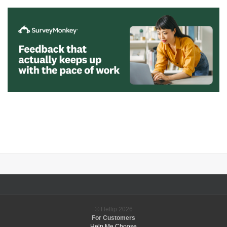
© Hellip
2026
For Customers
Help Me Choose