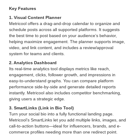
Key Features
1. Visual Content Planner
Metricool offers a drag-and-drop calendar to organize and
schedule posts across all supported platforms. It suggests
the best time to post based on your audience’s behavior,
helping maximize engagement. The planner supports image,
video, and link content, and includes a review/approval
system for teams and clients.
2. Analytics Dashboard
Its real-time analytics tool displays metrics like reach,
engagement, clicks, follower growth, and impressions in
easy-to-understand graphs. You can compare platform
performance side-by-side and generate detailed reports
instantly. Metricool also includes competitor benchmarking,
giving users a strategic edge.
3. SmartLinks (Link in Bio Tool)
Turn your social bio into a fully functional landing page.
Metricool’s SmartLinks let you add multiple links, images, and
call-to-action buttons—ideal for influencers, brands, and e-
commerce profiles needing more than one redirect point.