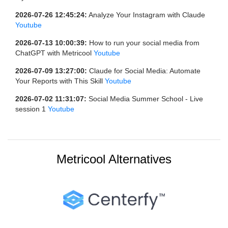
2026-07-26 12:45:24:
Analyze Your Instagram with Claude
Youtube
2026-07-13 10:00:39:
How to run your social media from
ChatGPT with Metricool
Youtube
2026-07-09 13:27:00:
Claude for Social Media: Automate
Your Reports with This Skill
Youtube
2026-07-02 11:31:07:
Social Media Summer School - Live
session 1
Youtube
Metricool Alternatives