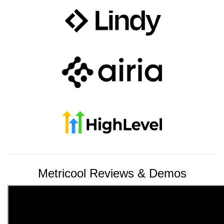
Metricool Reviews & Demos