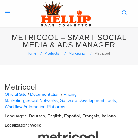
Toggle
Search
METRICOOL – SMART SOCIAL
navigation
Button
MEDIA & ADS MANAGER
Home
Products
Marketing
Metricool
Metricool
Official Site
Documentation
Pricing
Marketing
Social Networks
Software Development Tools
Workflow Automation Platforms
Languages:
Deutsch
English
Español
Français
Italiana
Localization:
World