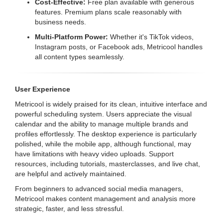
Cost-Effective:
Free plan available with generous
features. Premium plans scale reasonably with
business needs.
Multi-Platform Power:
Whether it's TikTok videos,
Instagram posts, or Facebook ads, Metricool handles
all content types seamlessly.
User Experience
Metricool is widely praised for its clean, intuitive interface and
powerful scheduling system. Users appreciate the visual
calendar and the ability to manage multiple brands and
profiles effortlessly. The desktop experience is particularly
polished, while the mobile app, although functional, may
have limitations with heavy video uploads. Support
resources, including tutorials, masterclasses, and live chat,
are helpful and actively maintained.
From beginners to advanced social media managers,
Metricool makes content management and analysis more
strategic, faster, and less stressful.