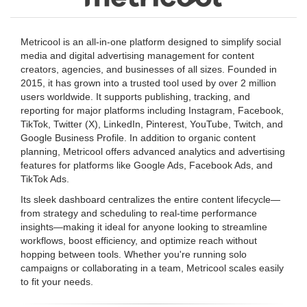
Metricool is an all-in-one platform designed to simplify social
media and digital advertising management for content
creators, agencies, and businesses of all sizes. Founded in
2015, it has grown into a trusted tool used by over 2 million
users worldwide. It supports publishing, tracking, and
reporting for major platforms including Instagram, Facebook,
TikTok, Twitter (X), LinkedIn, Pinterest, YouTube, Twitch, and
Google Business Profile. In addition to organic content
planning, Metricool offers advanced analytics and advertising
features for platforms like Google Ads, Facebook Ads, and
TikTok Ads.
Its sleek dashboard centralizes the entire content lifecycle—
from strategy and scheduling to real-time performance
insights—making it ideal for anyone looking to streamline
workflows, boost efficiency, and optimize reach without
hopping between tools. Whether you're running solo
campaigns or collaborating in a team, Metricool scales easily
to fit your needs.