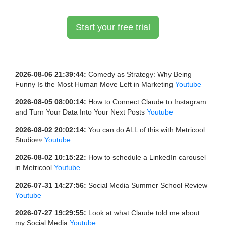
Start your free trial
2026-08-06 21:39:44:
Comedy as Strategy: Why Being
Funny Is the Most Human Move Left in Marketing
Youtube
2026-08-05 08:00:14:
How to Connect Claude to Instagram
and Turn Your Data Into Your Next Posts
Youtube
2026-08-02 20:02:14:
You can do ALL of this with Metricool
Studio👀
Youtube
2026-08-02 10:15:22:
How to schedule a LinkedIn carousel
in Metricool
Youtube
2026-07-31 14:27:56:
Social Media Summer School Review
Youtube
2026-07-27 19:29:55:
Look at what Claude told me about
my Social Media
Youtube