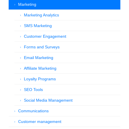
Marketing
Marketing Analytics
SMS Marketing
Customer Engagement
Forms and Surveys
Email Marketing
Affiliate Marketing
Loyalty Programs
SEO Tools
Social Media Management
Communications
Customer management