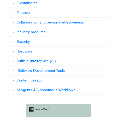
E-commerce
Finance
Collaboration and personal effectiveness
Industry products
Security
Hardware
Artificial intelligence (AI)
Software Development Tools
Content Creation
AI Agents & Autonomous Workflows