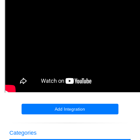
Add Integration
Categories