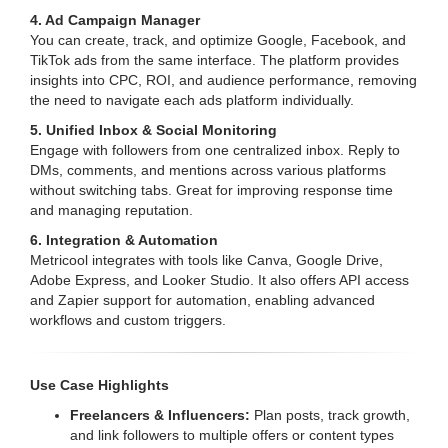
4. Ad Campaign Manager
You can create, track, and optimize Google, Facebook, and
TikTok ads from the same interface. The platform provides
insights into CPC, ROI, and audience performance, removing
the need to navigate each ads platform individually.
5. Unified Inbox & Social Monitoring
Engage with followers from one centralized inbox. Reply to
DMs, comments, and mentions across various platforms
without switching tabs. Great for improving response time
and managing reputation.
6. Integration & Automation
Metricool integrates with tools like Canva, Google Drive,
Adobe Express, and Looker Studio. It also offers API access
and Zapier support for automation, enabling advanced
workflows and custom triggers.
Use Case Highlights
Freelancers & Influencers:
Plan posts, track growth,
and link followers to multiple offers or content types