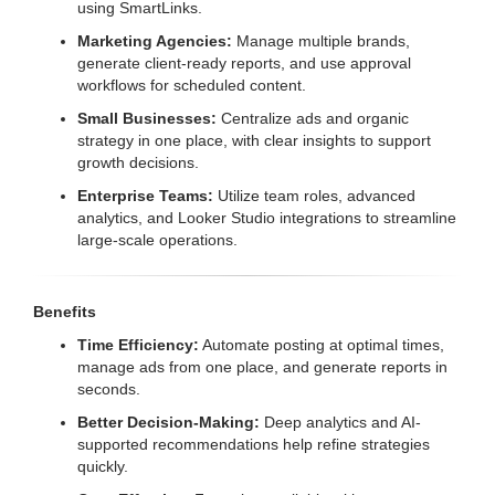
using SmartLinks.
Marketing Agencies:
Manage multiple brands,
generate client-ready reports, and use approval
workflows for scheduled content.
Small Businesses:
Centralize ads and organic
strategy in one place, with clear insights to support
growth decisions.
Enterprise Teams:
Utilize team roles, advanced
analytics, and Looker Studio integrations to streamline
large-scale operations.
Benefits
Time Efficiency:
Automate posting at optimal times,
manage ads from one place, and generate reports in
seconds.
Better Decision-Making:
Deep analytics and AI-
supported recommendations help refine strategies
quickly.