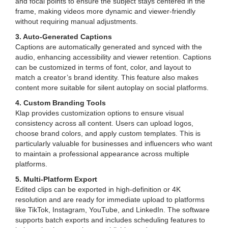
and focal points to ensure the subject stays centered in the
frame, making videos more dynamic and viewer-friendly
without requiring manual adjustments.
3. Auto-Generated Captions
Captions are automatically generated and synced with the
audio, enhancing accessibility and viewer retention. Captions
can be customized in terms of font, color, and layout to
match a creator’s brand identity. This feature also makes
content more suitable for silent autoplay on social platforms.
4. Custom Branding Tools
Klap provides customization options to ensure visual
consistency across all content. Users can upload logos,
choose brand colors, and apply custom templates. This is
particularly valuable for businesses and influencers who want
to maintain a professional appearance across multiple
platforms.
5. Multi-Platform Export
Edited clips can be exported in high-definition or 4K
resolution and are ready for immediate upload to platforms
like TikTok, Instagram, YouTube, and LinkedIn. The software
supports batch exports and includes scheduling features to