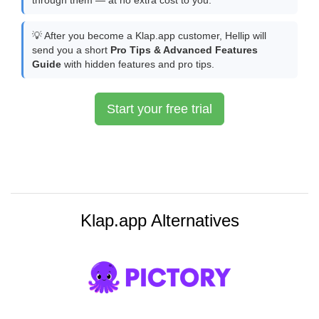
through them — at no extra cost to you.
💡 After you become a Klap.app customer, Hellip will
send you a short
Pro Tips & Advanced Features
Guide
with hidden features and pro tips.
Start your free trial
Klap.app Alternatives