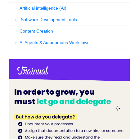
Artificial intelligence (AI)
Software Development Tools
Content Creation
AI Agents & Autonomous Workflows