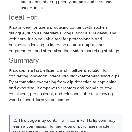
and teams, offering priority support and increased
usage limits.
Ideal For
Klap is ideal for users producing content with spoken
dialogue, such as interviews, vlogs, tutorials, reviews, and
webinars. It’s a valuable tool for professionals and
businesses looking to increase content output, boost
engagement, and streamline their video marketing strategy.
Summary
Klap.app is a fast, efficient, and intelligent solution for
converting long-form videos into high-performing short clips.
By automating everything from clip detection to captioning
and exporting, it empowers creators and brands to stay
consistent, professional, and relevant in the fast-moving
world of short-form video content.
⚠️ This page may contain affiliate links. Hellip.com may
earn a commission for sign-ups or purchases made