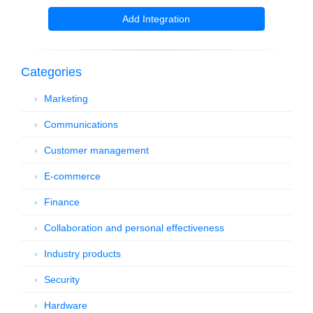
Add Integration
Categories
Marketing
Communications
Customer management
E-commerce
Finance
Collaboration and personal effectiveness
Industry products
Security
Hardware