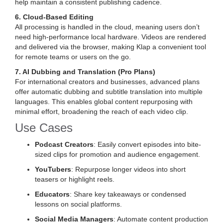
help maintain a consistent publishing cadence.
6. Cloud-Based Editing
All processing is handled in the cloud, meaning users don’t
need high-performance local hardware. Videos are rendered
and delivered via the browser, making Klap a convenient tool
for remote teams or users on the go.
7. AI Dubbing and Translation (Pro Plans)
For international creators and businesses, advanced plans
offer automatic dubbing and subtitle translation into multiple
languages. This enables global content repurposing with
minimal effort, broadening the reach of each video clip.
Use Cases
Podcast Creators
: Easily convert episodes into bite-
sized clips for promotion and audience engagement.
YouTubers
: Repurpose longer videos into short
teasers or highlight reels.
Educators
: Share key takeaways or condensed
lessons on social platforms.
Social Media Managers
: Automate content production