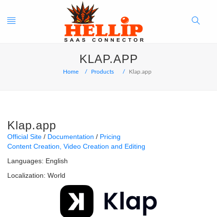
Toggle
Search
KLAP.APP
navigation
Button
Home
Products
Klap.app
Klap.app
Official Site
Documentation
Pricing
Content Creation
Video Creation and Editing
Languages:
English
Localization:
World