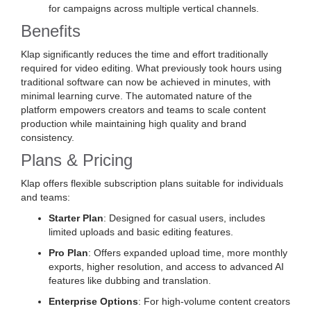
for campaigns across multiple vertical channels.
Benefits
Klap significantly reduces the time and effort traditionally
required for video editing. What previously took hours using
traditional software can now be achieved in minutes, with
minimal learning curve. The automated nature of the
platform empowers creators and teams to scale content
production while maintaining high quality and brand
consistency.
Plans & Pricing
Klap offers flexible subscription plans suitable for individuals
and teams:
Starter Plan
: Designed for casual users, includes
limited uploads and basic editing features.
Pro Plan
: Offers expanded upload time, more monthly
exports, higher resolution, and access to advanced AI
features like dubbing and translation.
Enterprise Options
: For high-volume content creators