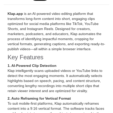
Klap.app
is an AI-powered video editing platform that
transforms long-form content into short, engaging clips
optimized for social media platforms like TikTok, YouTube
Shorts, and Instagram Reels. Designed for creators,
marketers, podcasters, and educators, Klap automates the
process of identifying impactful moments, cropping for
vertical formats, generating captions, and exporting ready-to-
publish videos—all within a simple browser interface.
Key Features
1. AI-Powered Clip Detection
Klap intelligently scans uploaded videos or YouTube links to
detect the most engaging moments. It automatically selects
highlights based on speech, pacing, and content structure,
converting lengthy recordings into multiple short clips that
retain viewer interest and are optimized for virality.
2. Auto Reframing for Vertical Format
To suit mobile-first platforms, Klap automatically reframes
content into a 9:16 vertical format. The software tracks faces