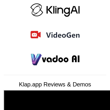
Klap.app Reviews & Demos