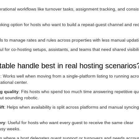
rational workflows like turnover tasks, assignment tracking, and consis
ooking option for hosts who want to build a repeat-guest channel and re
ols to manage rates and rules across properties with less manual updati
ul for co-hosting setups, assistants, and teams that need shared visibil
ble handle best in real hosting scenarios
s
: Works well when moving from a single-platform listing to running acr
ational center.
g quality
: Fits hosts who spend too much time answering repetitive qu
ut sounding robotic.
ft
: Helps when availability is split across platforms and manual syncing
ery
: Useful for hosts who want every guest to receive the same clear
busy weeks.
ns where a host delegates guest support or turnovers and needs account