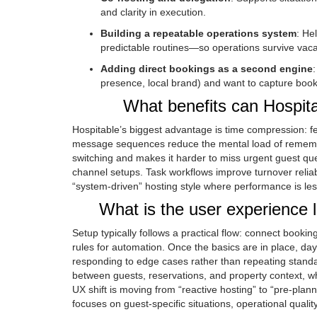
and clarity in execution.
Building a repeatable operations system
: He
predictable routines—so operations survive vac
Adding direct bookings as a second engine
presence, local brand) and want to capture book
What benefits can Hospit
Hospitable’s biggest advantage is time compression: 
message sequences reduce the mental load of rememb
switching and makes it harder to miss urgent guest ques
channel setups. Task workflows improve turnover reliab
“system-driven” hosting style where performance is less
What is the user experience 
Setup typically follows a practical flow: connect book
rules for automation. Once the basics are in place,
responding to edge cases rather than repeating standa
between guests, reservations, and property context, w
UX shift is moving from “reactive hosting” to “pre-pl
focuses on guest-specific situations, operational qualit