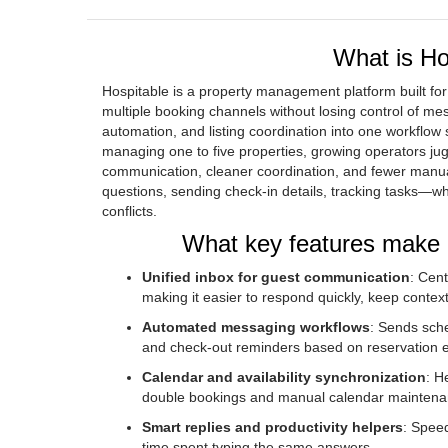
What is Hos
Hospitable is a property management platform built for
multiple booking channels without losing control of m
automation, and listing coordination into one workflow 
managing one to five properties, growing operators ju
communication, cleaner coordination, and fewer manua
questions, sending check-in details, tracking tasks—w
conflicts.
What key features make H
Unified inbox for guest communication
: Cen
making it easier to respond quickly, keep contex
Automated messaging workflows
: Sends sche
and check-out reminders based on reservation 
Calendar and availability synchronization
: H
double bookings and manual calendar maintena
Smart replies and productivity helpers
: Speed
time spent typing the same answers.