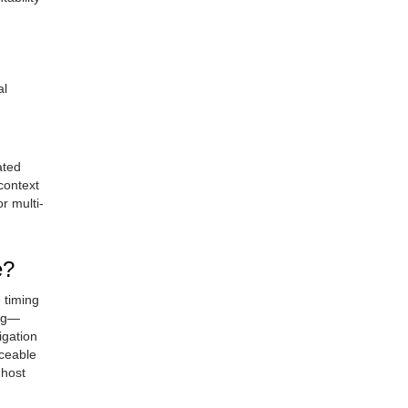
al
ated
context
r multi-
e?
 timing
ing—
igation
iceable
 host