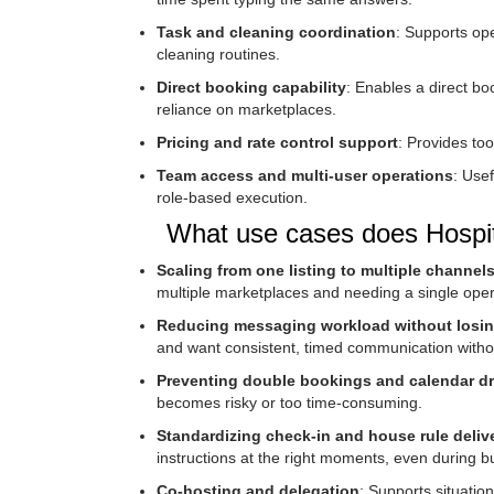
Task and cleaning coordination
: Supports ope
cleaning routines.
Direct booking capability
: Enables a direct b
reliance on marketplaces.
Pricing and rate control support
: Provides to
Team access and multi-user operations
: Usef
role-based execution.
What use cases does Hospita
Scaling from one listing to multiple channel
multiple marketplaces and needing a single oper
Reducing messaging workload without losin
and want consistent, timed communication witho
Preventing double bookings and calendar dri
becomes risky or too time-consuming.
Standardizing check-in and house rule deliv
instructions at the right moments, even during 
Co-hosting and delegation
: Supports situatio