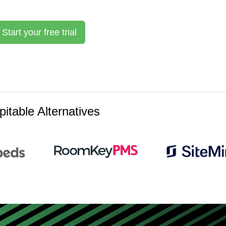
Start your free trial
itable Alternatives