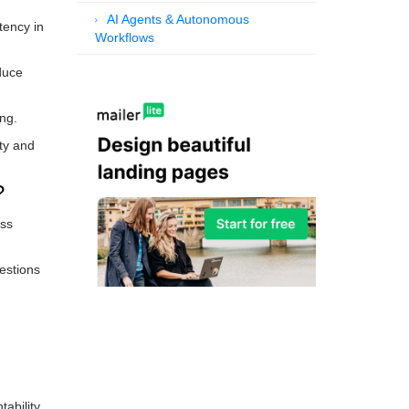
AI Agents & Autonomous
tency in
Workflows
duce
ng.
ity and
?
oss
estions
ability