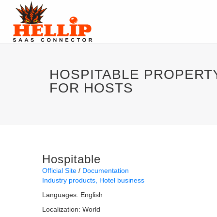
HOSPITABLE PROPER
FOR HOSTS
Hospitable
Official Site
Documentation
Industry products
Hotel business
Languages:
English
Localization:
World