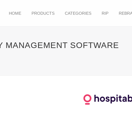
HOME
PRODUCTS
CATEGORIES
RIP
REBRA
TY MANAGEMENT SOFTWARE