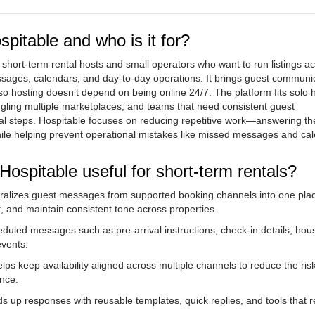
pitable and who is it for?
 short-term rental hosts and small operators who want to run listings a
essages, calendars, and day-to-day operations. It brings guest communi
so hosting doesn’t depend on being online 24/7. The platform fits solo 
ggling multiple marketplaces, and teams that need consistent guest
l steps. Hospitable focuses on reducing repetitive work—answering t
hile helping prevent operational mistakes like missed messages and ca
ospitable useful for short-term rentals?
tralizes guest messages from supported booking channels into one pla
t, and maintain consistent tone across properties.
duled messages such as pre-arrival instructions, check-in details, hous
events.
elps keep availability aligned across multiple channels to reduce the risk
nce.
s up responses with reusable templates, quick replies, and tools that 