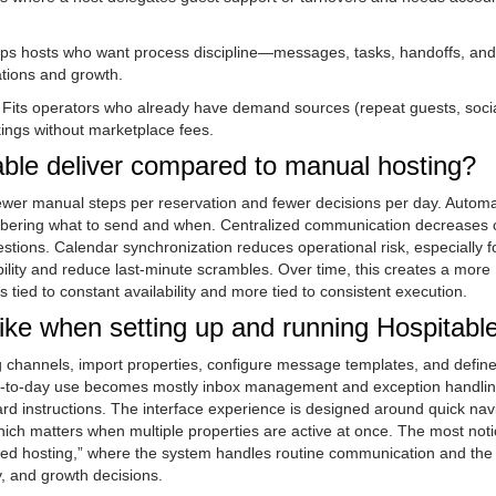
lps hosts who want process discipline—messages, tasks, handoffs, and
ations and growth.
: Fits operators who already have demand sources (repeat guests, soci
ings without marketplace fees.
able deliver compared to manual hosting?
fewer manual steps per reservation and fewer decisions per day. Autom
ering what to send and when. Centralized communication decreases 
tions. Calendar synchronization reduces operational risk, especially fo
ility and reduce last-minute scrambles. Over time, this creates a more
 tied to constant availability and more tied to consistent execution.
like when setting up and running Hospitabl
ing channels, import properties, configure message templates, and define
 day-to-day use becomes mostly inbox management and exception handl
rd instructions. The interface experience is designed around quick nav
hich matters when multiple properties are active at once. The most not
anned hosting,” where the system handles routine communication and the
y, and growth decisions.