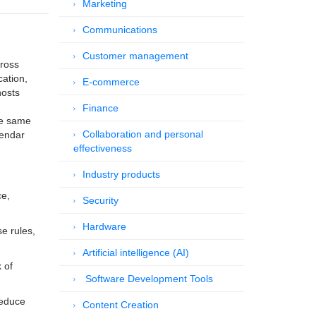
Marketing
Communications
Customer management
cross
cation,
E-commerce
hosts
Finance
he same
Collaboration and personal
lendar
effectiveness
Industry products
ce,
Security
Hardware
e rules,
Artificial intelligence (AI)
 of
Software Development Tools
reduce
Content Creation