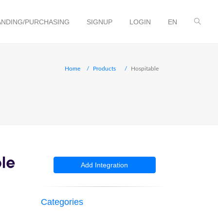
NDING/PURCHASING
SIGNUP
LOGIN
EN
Home
Products
Hospitable
Add Integration
Categories