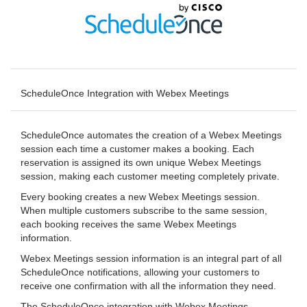
ScheduleOnce Integration with Webex Meetings
ScheduleOnce automates the creation of a Webex Meetings
session each time a customer makes a booking. Each
reservation is assigned its own unique Webex Meetings
session, making each customer meeting completely private.
Every booking creates a new Webex Meetings session.
When multiple customers subscribe to the same session,
each booking receives the same Webex Meetings
information.
Webex Meetings session information is an integral part of all
ScheduleOnce notifications, allowing your customers to
receive one confirmation with all the information they need.
The ScheduleOnce integration with Webex Meetings