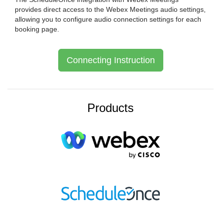
provides direct access to the Webex Meetings audio settings,
allowing you to configure audio connection settings for each
booking page.
Connecting Instruction
Products