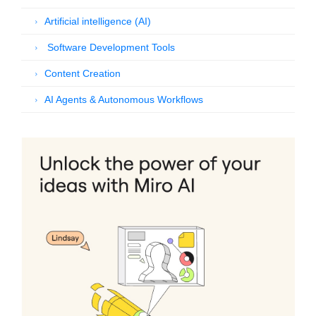
Artificial intelligence (AI)
Software Development Tools
Content Creation
AI Agents & Autonomous Workflows