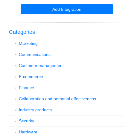
Add Integration
Categories
Marketing
Communications
Customer management
E-commerce
Finance
Collaboration and personal effectiveness
Industry products
Security
Hardware