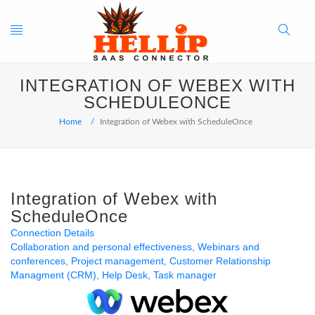
Toggle
Search
INTEGRATION OF WEBEX WITH
navigation
Button
SCHEDULEONCE
Home
Integration of Webex with ScheduleOnce
Integration of Webex with
ScheduleOnce
Connection Details
Collaboration and personal effectiveness
Webinars and
conferences
Project management
Customer Relationship
Managment (CRM)
Help Desk
Task manager