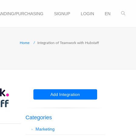
NDING/PURCHASING
SIGNUP
LOGIN
EN
Home
Integration of Teamwork with Hubstaff
Add Integration
Categories
Marketing