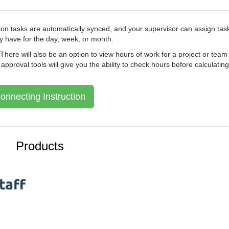
ion tasks are automatically synced, and your supervisor can assign tas
 have for the day, week, or month.
. There will also be an option to view hours of work for a project or team
proval tools will give you the ability to check hours before calculating
onnecting Instruction
Products