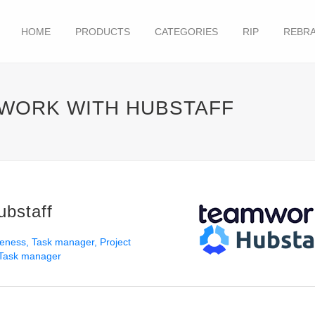
HOME
PRODUCTS
CATEGORIES
RIP
REBRA
MWORK WITH HUBSTAFF
ubstaff
veness
Task manager
Project
Task manager