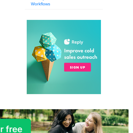
Workflows