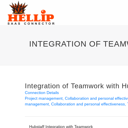
INTEGRATION OF TEA
Integration of Teamwork with H
Connection Details
Project management
Collaboration and personal effecti
management
Collaboration and personal effectiveness
Hubstaff Integration with Teamwork