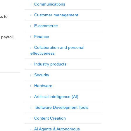
Communications
Customer management
ks to
E-commerce
Finance
 payroll.
Collaboration and personal
effectiveness
Industry products
Security
Hardware
Artificial intelligence (AI)
Software Development Tools
Content Creation
AI Agents & Autonomous