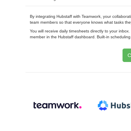
By integrating Hubstaff with Teamwork, your collaborat
team members so that everyone knows what tasks they
You will receive daily timesheets directly to your inbox
member in the Hubstaff dashboard. Built-in scheduling ap
C