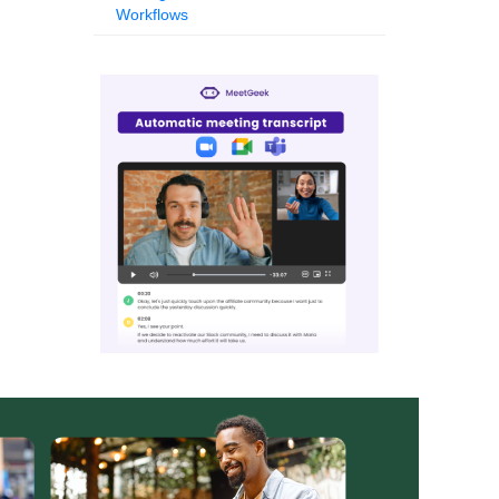
Workflows