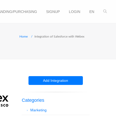
NDING/PURCHASING
SIGNUP
LOGIN
EN
Home
Integration of Salesforce with Webex
Add Integration
Categories
Marketing