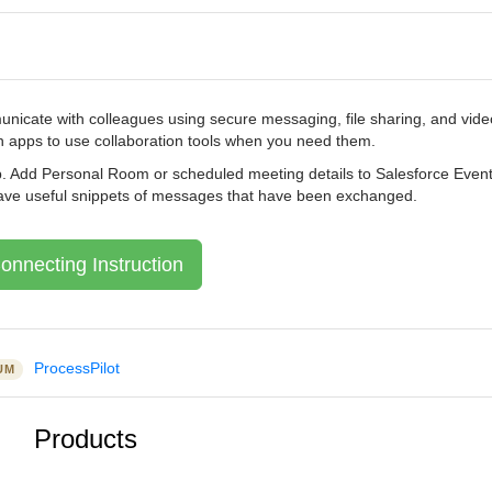
nicate with colleagues using secure messaging, file sharing, and video
n apps to use collaboration tools when you need them.
oup. Add Personal Room or scheduled meeting details to Salesforce Even
save useful snippets of messages that have been exchanged.
onnecting Instruction
ProcessPilot
UM
Products