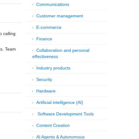
Communications
Customer management
E-commerce
 calling
Finance
ts. Team
Collaboration and personal
effectiveness
Industry products
Security
Hardware
Artificial intelligence (AI)
Software Development Tools
Content Creation
AI Agents & Autonomous