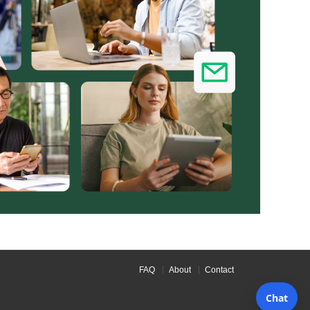
FAQ
About
Contact