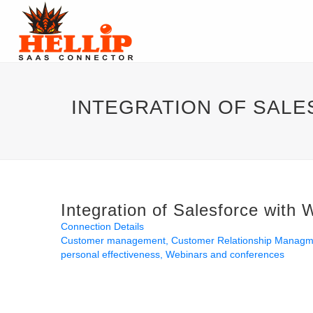
INTEGRATION OF SAL
Integration of Salesforce with
Connection Details
Customer management
Customer Relationship Manag
personal effectiveness
Webinars and conferences