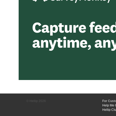
© Hellip
2026
For Cust
Help Me 
Hellip Cl