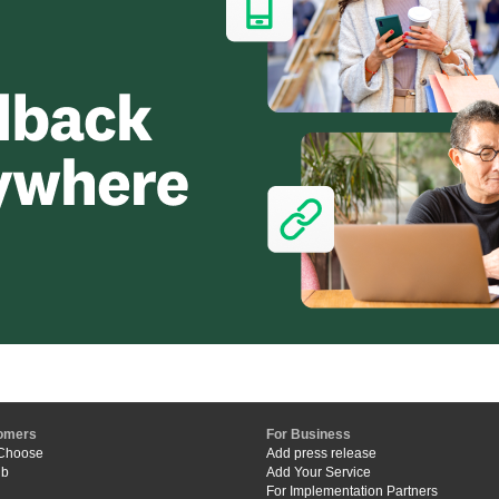
omers
For Business
Choose
Add press release
ub
Add Your Service
For Implementation Partners