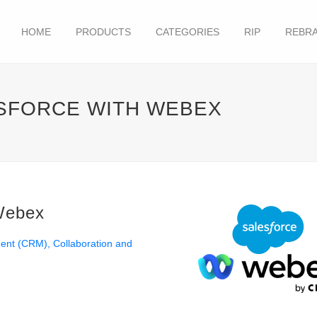
HOME
PRODUCTS
CATEGORIES
RIP
REBRA
ESFORCE WITH WEBEX
 Webex
ment (CRM)
Collaboration and