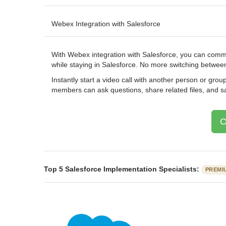
Webex Integration with Salesforce
With Webex integration with Salesforce, you can commu
while staying in Salesforce. No more switching betwee
Instantly start a video call with another person or gr
members can ask questions, share related files, and 
C
Top 5 Salesforce Implementation Specialists:
PREMI