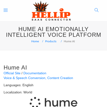
Toggle
Search
HUME AI EMOTIONALLY
navigation
Button
INTELLIGENT VOICE PLATFORM
Home
Products
Hume AI
Hume AI
Official Site
Documentation
Voice & Speech Conversion
Content Creation
Languages:
English
Localization:
World