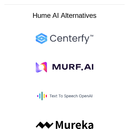
Hume AI Alternatives