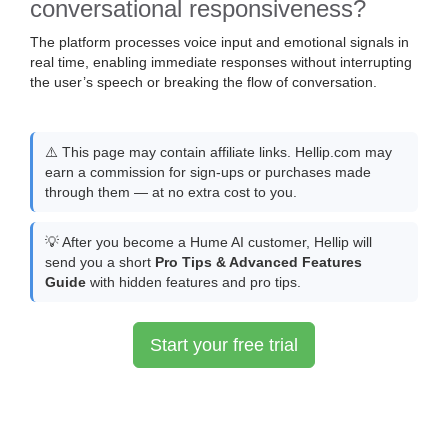
conversational responsiveness?
The platform processes voice input and emotional signals in
real time, enabling immediate responses without interrupting
the user’s speech or breaking the flow of conversation.
⚠️ This page may contain affiliate links. Hellip.com may
earn a commission for sign-ups or purchases made
through them — at no extra cost to you.
💡 After you become a Hume AI customer, Hellip will
send you a short
Pro Tips & Advanced Features
Guide
with hidden features and pro tips.
Start your free trial