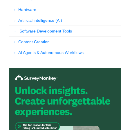
Hardware
Artificial intelligence (AI)
Software Development Tools
Content Creation
AI Agents & Autonomous Workflows