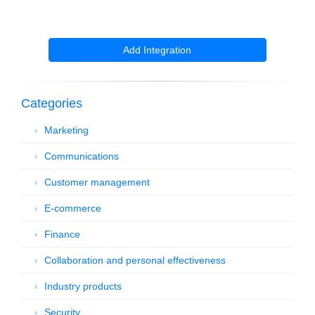
Add Integration
Categories
Marketing
Communications
Customer management
E-commerce
Finance
Collaboration and personal effectiveness
Industry products
Security