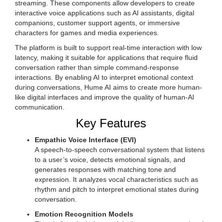
streaming. These components allow developers to create
interactive voice applications such as AI assistants, digital
companions, customer support agents, or immersive
characters for games and media experiences.
The platform is built to support real-time interaction with low
latency, making it suitable for applications that require fluid
conversation rather than simple command-response
interactions. By enabling AI to interpret emotional context
during conversations, Hume AI aims to create more human-
like digital interfaces and improve the quality of human-AI
communication.
Key Features
Empathic Voice Interface (EVI)
A speech-to-speech conversational system that listens
to a user’s voice, detects emotional signals, and
generates responses with matching tone and
expression. It analyzes vocal characteristics such as
rhythm and pitch to interpret emotional states during
conversation.
Emotion Recognition Models