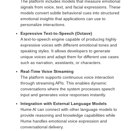
The platform includes models that measure emotional
signals from voice, text, and facial expressions. These
models convert subtle behavioral cues into structured
emotional insights that applications can use to
personalize interactions.
Expressive Text-to-Speech (Octave)
A text-to-speech engine capable of producing highly
expressive voices with different emotional tones and
speaking styles. It allows developers to generate
unique voices and adapt them for different use cases
such as narration, assistants, or characters.
Real-Time Voice Streaming
The platform supports continuous voice interaction
through streaming APIs. This enables dynamic
conversations where the system processes speech
input and generates voice responses instantly.
Integration with External Language Models
Hume AI can connect with other language models to
provide reasoning and knowledge capabilities while
Hume handles emotional voice expression and
conversational delivery.