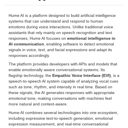
Hume AI is a platform designed to build artificial intelligence
systems that can understand and respond to human
emotions during voice interactions. Unlike traditional voice
assistants that rely mainly on speech recognition and text
responses, Hume AI focuses on
emotional intelligence in
AI communication
, enabling software to detect emotional
signals in voice, text, and facial expressions and adapt its
responses accordingly.
The platform provides developers with APIs and models that
enable emotionally aware conversational systems. Its
flagship technology, the
Empathic Voice Interface (EVI)
, is a
speech-to-speech AI system capable of analyzing vocal cues
such as tone, rhythm, and intensity in real time. Based on
these signals, the AI generates responses with appropriate
emotional tone, making conversations with machines feel
more natural and context-aware.
Hume AI combines several technologies into one ecosystem,
including expressive text-to-speech generation, emotional
expression measurement, and real-time conversational