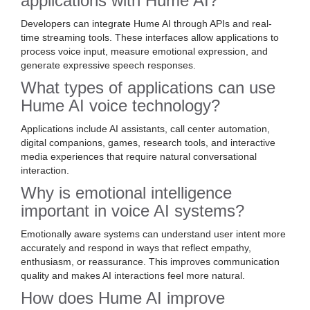
applications with Hume AI?
Developers can integrate Hume AI through APIs and real-
time streaming tools. These interfaces allow applications to
process voice input, measure emotional expression, and
generate expressive speech responses.
What types of applications can use
Hume AI voice technology?
Applications include AI assistants, call center automation,
digital companions, games, research tools, and interactive
media experiences that require natural conversational
interaction.
Why is emotional intelligence
important in voice AI systems?
Emotionally aware systems can understand user intent more
accurately and respond in ways that reflect empathy,
enthusiasm, or reassurance. This improves communication
quality and makes AI interactions feel more natural.
How does Hume AI improve