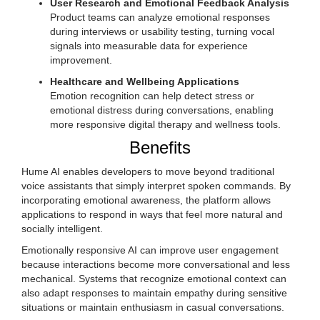
User Research and Emotional Feedback Analysis
Product teams can analyze emotional responses
during interviews or usability testing, turning vocal
signals into measurable data for experience
improvement.
Healthcare and Wellbeing Applications
Emotion recognition can help detect stress or
emotional distress during conversations, enabling
more responsive digital therapy and wellness tools.
Benefits
Hume AI enables developers to move beyond traditional
voice assistants that simply interpret spoken commands. By
incorporating emotional awareness, the platform allows
applications to respond in ways that feel more natural and
socially intelligent.
Emotionally responsive AI can improve user engagement
because interactions become more conversational and less
mechanical. Systems that recognize emotional context can
also adapt responses to maintain empathy during sensitive
situations or maintain enthusiasm in casual conversations.