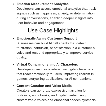
Emotion Measurement Analytics
Developers can access emotional analytics that track
signals such as happiness, anxiety, or determination
during conversations, enabling deeper insights into
user behavior and engagement.
Use Case Highlights
Emotionally Aware Customer Support
Businesses can build AI call agents that detect
frustration, confusion, or satisfaction in a customer’s
voice and respond appropriately to improve service
quality.
Virtual Companions and AI Characters
Developers can create interactive digital characters
that react emotionally to users, improving realism in
games, storytelling applications, or AI companions.
Content Creation and Voice Media
Creators can generate expressive narration for
podcasts, audiobooks, and digital media using
customizable voices and emotional speech synthesis.