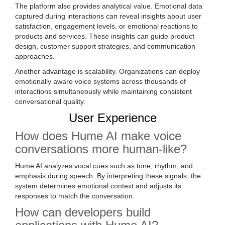
The platform also provides analytical value. Emotional data
captured during interactions can reveal insights about user
satisfaction, engagement levels, or emotional reactions to
products and services. These insights can guide product
design, customer support strategies, and communication
approaches.
Another advantage is scalability. Organizations can deploy
emotionally aware voice systems across thousands of
interactions simultaneously while maintaining consistent
conversational quality.
User Experience
How does Hume AI make voice
conversations more human-like?
Hume AI analyzes vocal cues such as tone, rhythm, and
emphasis during speech. By interpreting these signals, the
system determines emotional context and adjusts its
responses to match the conversation.
How can developers build