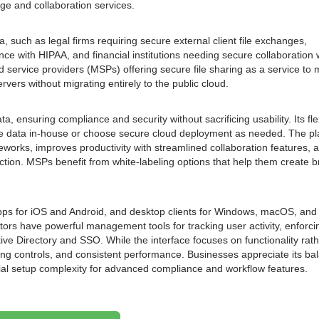
age and collaboration services.
ta, such as legal firms requiring secure external client file exchanges,
ce with HIPAA, and financial institutions needing secure collaboration 
ed service providers (MSPs) offering secure file sharing as a service to m
rvers without migrating entirely to the public cloud.
a, ensuring compliance and security without sacrificing usability. Its fle
ve data in-house or choose secure cloud deployment as needed. The pl
eworks, improves productivity with streamlined collaboration features, 
tection. MSPs benefit from white-labeling options that help them create 
 apps for iOS and Android, and desktop clients for Windows, macOS, and
ors have powerful management tools for tracking user activity, enforci
tive Directory and SSO. While the interface focuses on functionality rat
ring controls, and consistent performance. Businesses appreciate its ba
tial setup complexity for advanced compliance and workflow features.