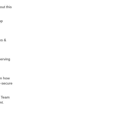
ut this
pp
ks &
serving
rn how
r-secure
e Team
nt.