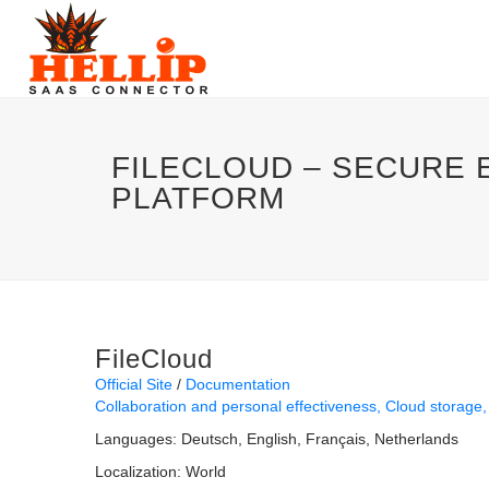
FILECLOUD – SECURE 
PLATFORM
FileCloud
Official Site
Documentation
Collaboration and personal effectiveness
Cloud storage
Languages:
Deutsch
English
Français
Netherlands
Localization:
World