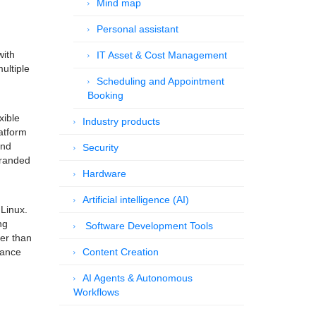
Mind map
Personal assistant
with
IT Asset & Cost Management
ultiple
Scheduling and Appointment
Booking
xible
Industry products
atform
and
Security
branded
Hardware
Artificial intelligence (AI)
 Linux.
ng
Software Development Tools
her than
lance
Content Creation
AI Agents & Autonomous
Workflows