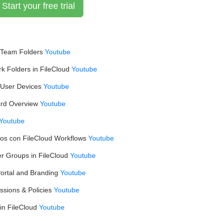
Start your free trial
 Team Folders
Youtube
 Folders in FileCloud
Youtube
User Devices
Youtube
ard Overview
Youtube
Youtube
vos con FileCloud Workflows
Youtube
r Groups in FileCloud
Youtube
ortal and Branding
Youtube
ssions & Policies
Youtube
in FileCloud
Youtube