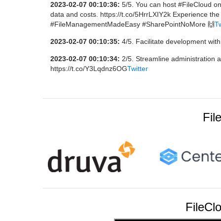
2023-02-07 00:10:36:
5/5. You can host #FileCloud on
data and costs. https://t.co/5HrrLXIY2k Experience the
#FileManagementMadeEasy #SharePointNoMore 🙌
Tw
2023-02-07 00:10:35:
4/5. Facilitate development with
2023-02-07 00:10:34:
2/5. Streamline administration 
https://t.co/Y3Lqdnz6OG
Twitter
Fil
FileCl