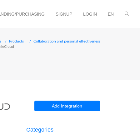
NDING/PURCHASING
SIGNUP
LOGIN
EN
e
Products
Collaboration and personal effectiveness
ileCloud
Add Integration
Categories