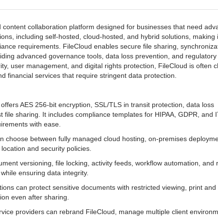
nd content collaboration platform designed for businesses that need ad
tions, including self-hosted, cloud-hosted, and hybrid solutions, making i
pliance requirements. FileCloud enables secure file sharing, synchroniza
iding advanced governance tools, data loss prevention, and regulatory
ity, user management, and digital rights protection, FileCloud is often 
 financial services that require stringent data protection.
offers AES 256-bit encryption, SSL/TLS in transit protection, data loss
t file sharing. It includes compliance templates for HIPAA, GDPR, and 
uirements with ease.
n choose between fully managed cloud hosting, on-premises deployme
 location and security policies.
ument versioning, file locking, activity feeds, workflow automation, and 
while ensuring data integrity.
ions can protect sensitive documents with restricted viewing, print and
on even after sharing.
vice providers can rebrand FileCloud, manage multiple client environ