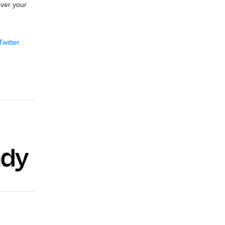
over your
Twitter