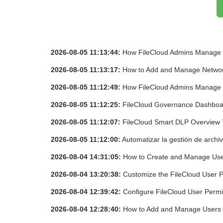
2026-08-05 11:13:44:
How FileCloud Admins Manage
2026-08-05 11:13:17:
How to Add and Manage Network
2026-08-05 11:12:49:
How FileCloud Admins Manage 
2026-08-05 11:12:25:
FileCloud Governance Dashbo
2026-08-05 11:12:07:
FileCloud Smart DLP Overview
2026-08-05 11:12:00:
Automatizar la gestión de archi
2026-08-04 14:31:05:
How to Create and Manage Use
2026-08-04 13:20:38:
Customize the FileCloud User P
2026-08-04 12:39:42:
Configure FileCloud User Permi
2026-08-04 12:28:40:
How to Add and Manage Users 