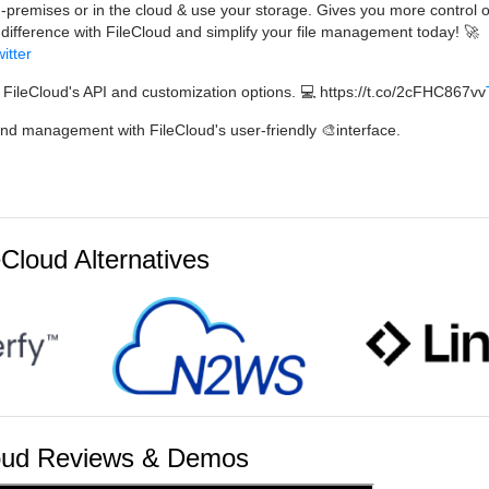
-premises or in the cloud & use your storage. Gives you more control 
 difference with FileCloud and simplify your file management today! 🚀
itter
 FileCloud's API and customization options. 💻 https://t.co/2cFHC867vv
and management with FileCloud's user-friendly 🎨interface.
eCloud Alternatives
oud Reviews & Demos