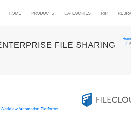
HOME
PRODUCTS
CATEGORIES
RIP
REBRA
Hom
ENTERPRISE FILE SHARING
F
Workflow Automation Platforms