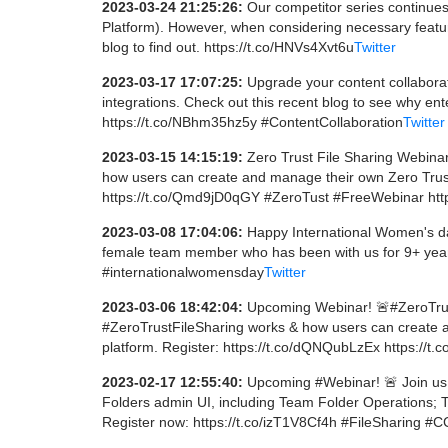
2023-03-24 21:25:26:
Our competitor series continue
Platform). However, when considering necessary featu
blog to find out. https://t.co/HNVs4Xvt6u
Twitter
2023-03-17 17:07:25:
Upgrade your content collaborat
integrations. Check out this recent blog to see why ent
https://t.co/NBhm35hz5y #ContentCollaboration
Twitter
2023-03-15 14:15:19:
Zero Trust File Sharing Webinar
how users can create and manage their own Zero Trust 
https://t.co/Qmd9jD0qGY #ZeroTust #FreeWebinar htt
2023-03-08 17:04:06:
Happy International Women's day
female team member who has been with us for 9+ year
#internationalwomensday
Twitter
2023-03-06 18:42:04:
Upcoming Webinar! 🚨#ZeroTrust
#ZeroTrustFileSharing works & how users can create an
platform. Register: https://t.co/dQNQubLzEx https://t
2023-02-17 12:55:40:
Upcoming #Webinar! 🚨 Join us
Folders admin UI, including Team Folder Operations;
Register now: https://t.co/izT1V8Cf4h #FileSharing #