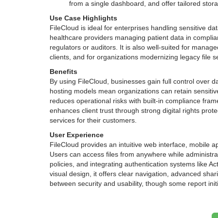
from a single dashboard, and offer tailored stor
Use Case Highlights
FileCloud is ideal for enterprises handling sensitive da
healthcare providers managing patient data in complian
regulators or auditors. It is also well-suited for manag
clients, and for organizations modernizing legacy file se
Benefits
By using FileCloud, businesses gain full control over dat
hosting models mean organizations can retain sensiti
reduces operational risks with built-in compliance fram
enhances client trust through strong digital rights pro
services for their customers.
User Experience
FileCloud provides an intuitive web interface, mobile
Users can access files from anywhere while administrat
policies, and integrating authentication systems like Ac
visual design, it offers clear navigation, advanced sha
between security and usability, though some report ini