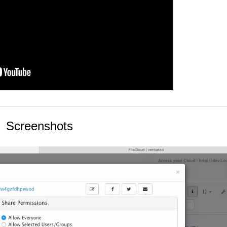
Screenshots