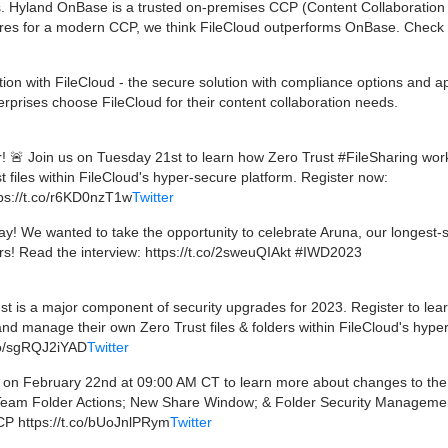
s. Hyland OnBase is a trusted on-premises CCP (Content Collaboration
res for a modern CCP, we think FileCloud outperforms OnBase. Check o
ion with FileCloud - the secure solution with compliance options and a
erprises choose FileCloud for their content collaboration needs.
! 🚨 Join us on Tuesday 21st to learn how Zero Trust #FileSharing wor
files within FileCloud's hyper-secure platform. Register now:
ps://t.co/r6KD0nzT1w
Twitter
! We wanted to take the opportunity to celebrate Aruna, our longest-
s! Read the interview: https://t.co/2sweuQIAkt #IWD2023
 is a major component of security upgrades for 2023. Register to lea
d manage their own Zero Trust files & folders within FileCloud's hype
.co/sgRQJ2iYAD
Twitter
 on February 22nd at 09:00 AM CT to learn more about changes to th
 Team Folder Actions; New Share Window; & Folder Security Manageme
CCP https://t.co/bUoJnlPRym
Twitter