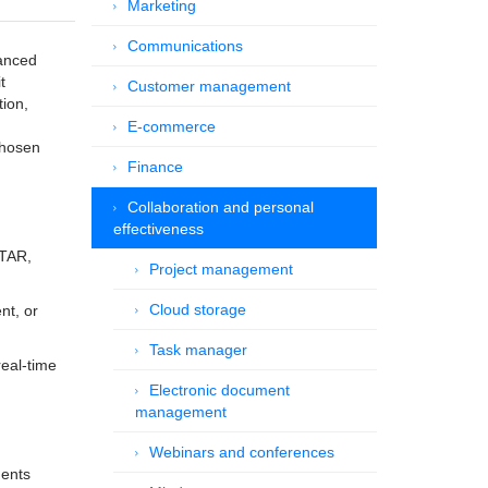
Marketing
Communications
vanced
t
Customer management
tion,
E-commerce
chosen
Finance
Collaboration and personal
effectiveness
ITAR,
Project management
Cloud storage
nt, or
Task manager
real-time
Electronic document
management
Webinars and conferences
ments