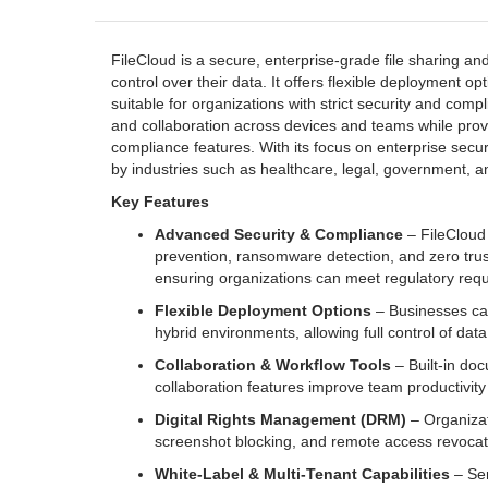
FileCloud is a secure, enterprise-grade file sharing a
control over their data. It offers flexible deployment op
suitable for organizations with strict security and com
and collaboration across devices and teams while prov
compliance features. With its focus on enterprise secur
by industries such as healthcare, legal, government, and
Key Features
Advanced Security & Compliance
– FileCloud 
prevention, ransomware detection, and zero trus
ensuring organizations can meet regulatory req
Flexible Deployment Options
– Businesses ca
hybrid environments, allowing full control of data
Collaboration & Workflow Tools
– Built-in doc
collaboration features improve team productivity 
Digital Rights Management (DRM)
– Organizat
screenshot blocking, and remote access revocati
White-Label & Multi-Tenant Capabilities
– Ser